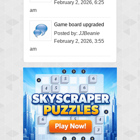
February 2, 2026, 6:25
am
Game board upgraded
Posted by:
JJBeanie
February 2, 2026, 3:55
am