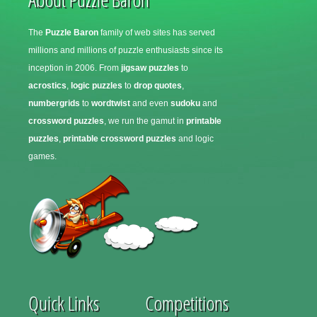
The
Puzzle Baron
family of web sites has served
millions and millions of puzzle enthusiasts since its
inception in 2006. From
jigsaw puzzles
to
acrostics
,
logic puzzles
to
drop quotes
,
numbergrids
to
wordtwist
and even
sudoku
and
crossword puzzles
, we run the gamut in
printable
puzzles
,
printable crossword puzzles
and logic
games.
Quick Links
Competitions