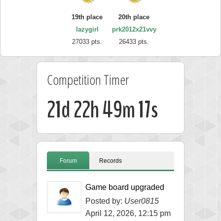
19th place
20th place
lazygirl
prk2012x21vvy
27033 pts.
26433 pts.
Competition Timer
21d 22h 49m 17s
Forum
Records
Game board upgraded
Posted by:
User0815
April 12, 2026, 12:15 pm