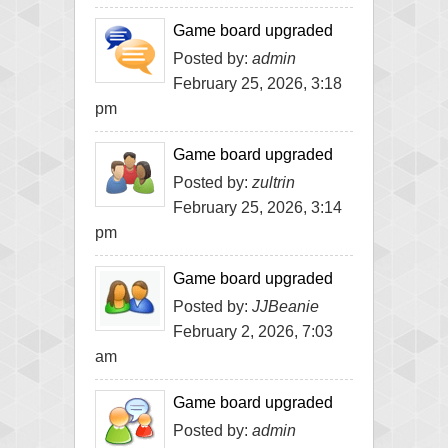
Game board upgraded
Posted by:
admin
February 25, 2026, 3:18
pm
Game board upgraded
Posted by:
zultrin
February 25, 2026, 3:14
pm
Game board upgraded
Posted by:
JJBeanie
February 2, 2026, 7:03
am
Game board upgraded
Posted by:
admin