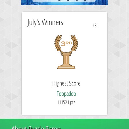
July's Winners
Highest Score
Toopadoo
111521 pts.
About Puzzle Baron