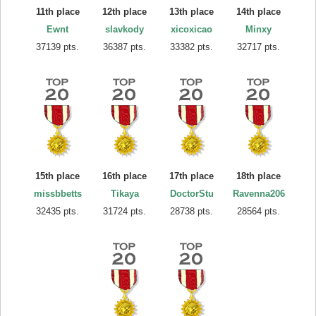
11th place
12th place
13th place
14th place
Ewnt
slavkody
xicoxicao
Minxy
37139 pts.
36387 pts.
33382 pts.
32717 pts.
15th place
16th place
17th place
18th place
missbbetts
Tikaya
DoctorStu
Ravenna206
32435 pts.
31724 pts.
28738 pts.
28564 pts.