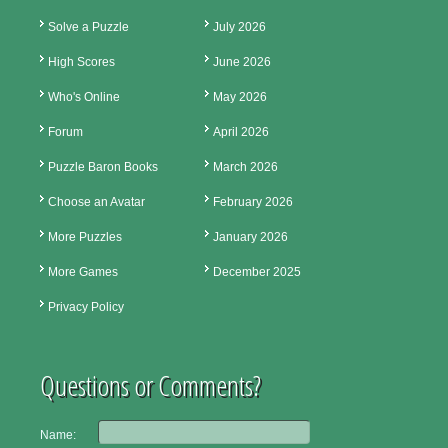
Solve a Puzzle
July 2026
High Scores
June 2026
Who's Online
May 2026
Forum
April 2026
Puzzle Baron Books
March 2026
Choose an Avatar
February 2026
More Puzzles
January 2026
More Games
December 2025
Privacy Policy
Questions or Comments?
Name: