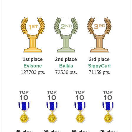
1st place
2nd place
3rd place
Evisone
Balkis
SippyGurl
127703 pts.
72536 pts.
71159 pts.
4th place
5th place
6th place
7th place