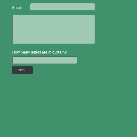
Email:
How many letters are in
curtain?