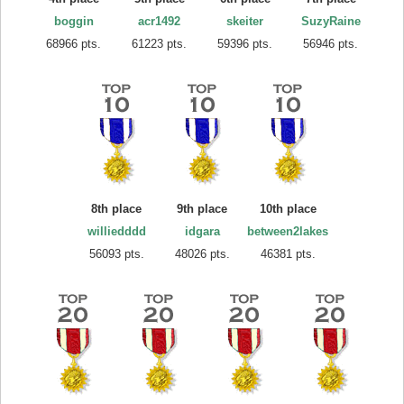
boggin
acr1492
skeiter
SuzyRaine
68966 pts.
61223 pts.
59396 pts.
56946 pts.
8th place
9th place
10th place
williedddd
idgara
between2lakes
56093 pts.
48026 pts.
46381 pts.