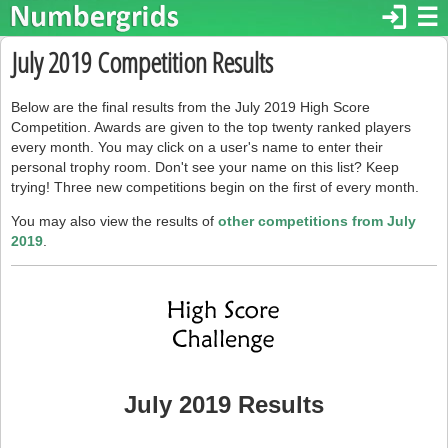
login
☰
July 2019 Competition Results
Below are the final results from the July 2019 High Score
Competition. Awards are given to the top twenty ranked players
every month. You may click on a user's name to enter their
personal trophy room. Don't see your name on this list? Keep
trying! Three new competitions begin on the first of every month.
You may also view the results of
other competitions from July
2019
.
July 2019 Results