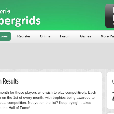
cores
Register
Online
Forum
Games
More Pu
 Results
onth for those players who wish to play competitively. Each
m on the 1st of every month, with trophies being awarded to
ual competition. Not yet on the list? Keep trying! It takes
to the Hall of Fame!