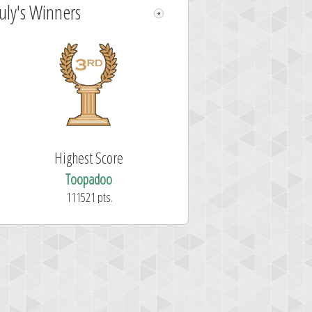
July's Winners
Highest Score
Toopadoo
111521 pts.