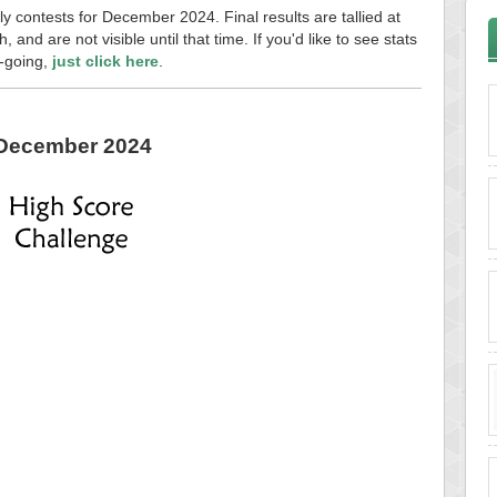
ly contests for December 2024. Final results are tallied at
and are not visible until that time. If you'd like to see stats
n-going,
just click here
.
December 2024