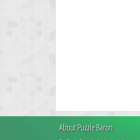
About Puzzle Baron