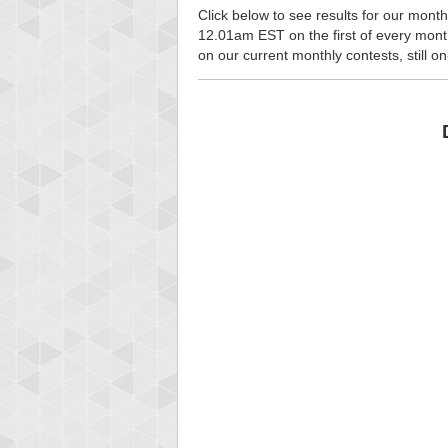
Click below to see results for our month
12.01am EST on the first of every month, 
on our current monthly contests, still o