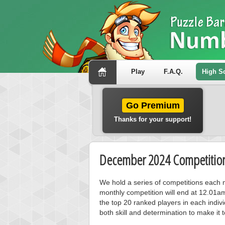
Play
F.A.Q.
High S
Go Premium
Thanks for your support!
December 2024 Competition
We hold a series of competitions each m
monthly competition will end at 12.01a
the top 20 ranked players in each individ
both skill and determination to make it 