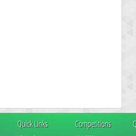
Quick Links
Competitions
Q