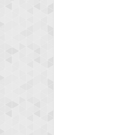
Highest
Ellis
185119