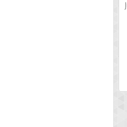
 Score
Highest Score
12340
fastfran
 pts.
113528 pts.