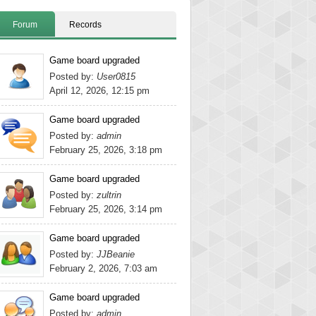
Forum
Records
Game board upgraded
Posted by:
User0815
April 12, 2026, 12:15 pm
Game board upgraded
Posted by:
admin
February 25, 2026, 3:18 pm
Game board upgraded
Posted by:
zultrin
February 25, 2026, 3:14 pm
Game board upgraded
Posted by:
JJBeanie
February 2, 2026, 7:03 am
Game board upgraded
Posted by:
admin