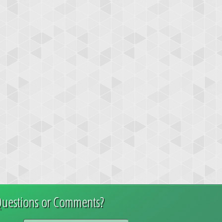
uestions or Comments?