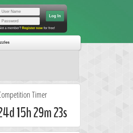
Not a member?
Register now
for free!
zzles
Competition Timer
24d 15h 29m 22s