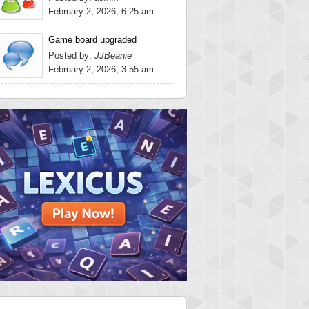
February 2, 2026, 6:25 am
Game board upgraded
Posted by:
JJBeanie
February 2, 2026, 3:55 am