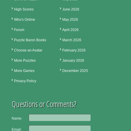
High Scores
June 2026
Who's Online
May 2026
Forum
April 2026
Puzzle Baron Books
March 2026
Choose an Avatar
February 2026
More Puzzles
January 2026
More Games
December 2025
Privacy Policy
Questions or Comments?
Name:
Email: