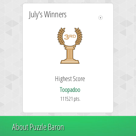
July's Winners
Highest Score
Toopadoo
111521 pts.
About Puzzle Baron