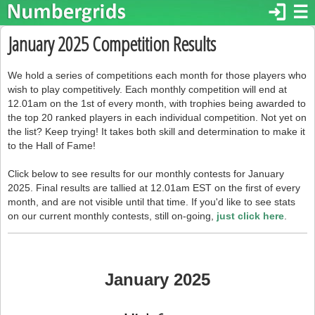
login
☰
January 2025 Competition Results
We hold a series of competitions each month for those players who
wish to play competitively. Each monthly competition will end at
12.01am on the 1st of every month, with trophies being awarded to
the top 20 ranked players in each individual competition. Not yet on
the list? Keep trying! It takes both skill and determination to make it
to the Hall of Fame!
Click below to see results for our monthly contests for January
2025. Final results are tallied at 12.01am EST on the first of every
month, and are not visible until that time. If you'd like to see stats
on our current monthly contests, still on-going,
just click here
.
January 2025