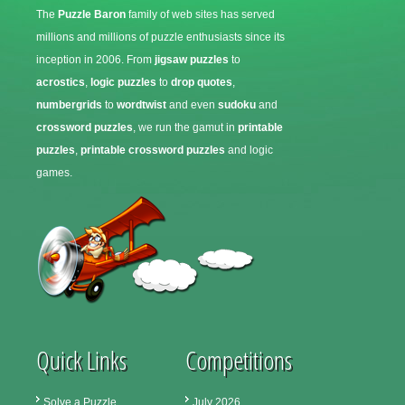
The
Puzzle Baron
family of web sites has served
millions and millions of puzzle enthusiasts since its
inception in 2006. From
jigsaw puzzles
to
acrostics
,
logic puzzles
to
drop quotes
,
numbergrids
to
wordtwist
and even
sudoku
and
crossword puzzles
, we run the gamut in
printable
puzzles
,
printable crossword puzzles
and logic
games.
Quick Links
Competitions
Solve a Puzzle
July 2026