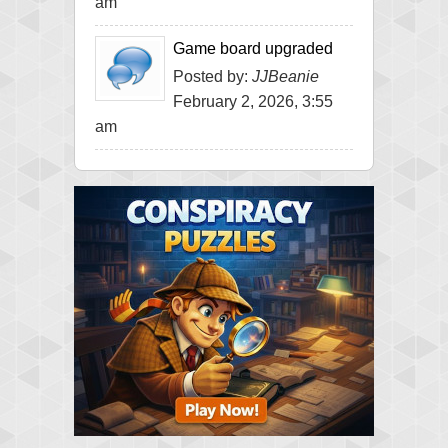
am
Game board upgraded
Posted by:
JJBeanie
February 2, 2026, 3:55
am