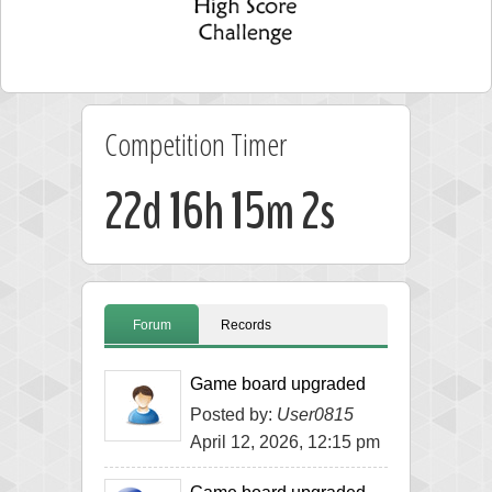
Competition Timer
22d 16h 15m 2s
Forum
Records
Game board upgraded
Posted by:
User0815
April 12, 2026, 12:15 pm