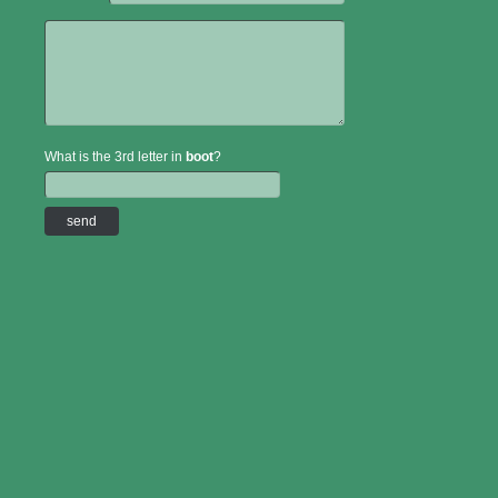
What is the 3rd letter in
boot
?