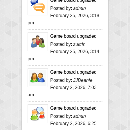
Game board upgraded
Posted by:
admin
February 25, 2026, 3:18
pm
Game board upgraded
Posted by:
zultrin
February 25, 2026, 3:14
pm
Game board upgraded
Posted by:
JJBeanie
February 2, 2026, 7:03
am
Game board upgraded
Posted by:
admin
February 2, 2026, 6:25