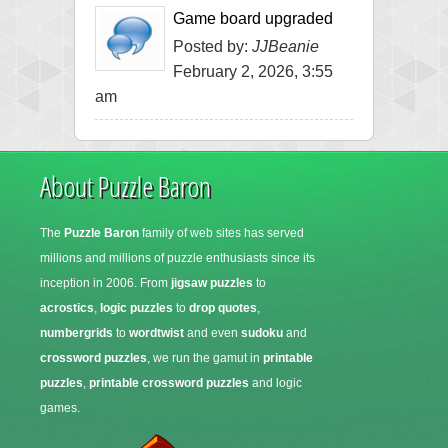
Game board upgraded
Posted by:
JJBeanie
February 2, 2026, 3:55
am
About Puzzle Baron
The
Puzzle Baron
family of web sites has served
millions and millions of puzzle enthusiasts since its
inception in 2006. From
jigsaw puzzles
to
acrostics
,
logic puzzles
to
drop quotes
,
numbergrids
to
wordtwist
and even
sudoku
and
crossword puzzles
, we run the gamut in
printable
puzzles
,
printable crossword puzzles
and logic
games.