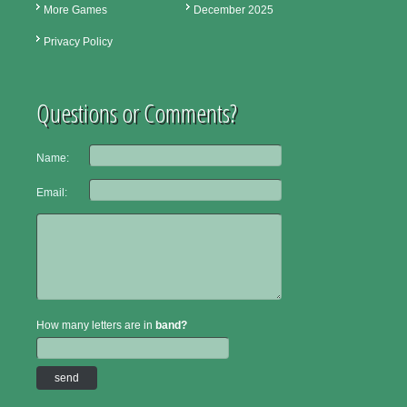
More Games
December 2025
Privacy Policy
Questions or Comments?
Name:
Email:
How many letters are in
band?