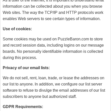
As a user of the Internet, it is important to understand what
information can be collected about you when you browse
Web sites. The way the TCP/IP and HTTP protocols work
enables Web servers to see certain types of information.
Use of cookies:
Some cookies may be used on PuzzleBaron.com to store
and record session data, including logins on our message
boards. No personally identifiable information is collected
during this process.
Privacy of our email lists:
We do not sell, rent, loan, trade, or lease the addresses on
our list to anyone. In addition, we configure our list server
software to refuse to divulge the email addresses of our list
subscribers to anyone but authorized staff.
GDPR Requirements: