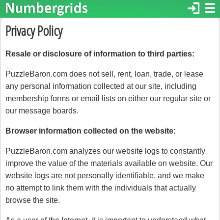
login
☰
Privacy Policy
Resale or disclosure of information to third parties:
PuzzleBaron.com does not sell, rent, loan, trade, or lease
any personal information collected at our site, including
membership forms or email lists on either our regular site or
our message boards.
Browser information collected on the website:
PuzzleBaron.com analyzes our website logs to constantly
improve the value of the materials available on website. Our
website logs are not personally identifiable, and we make
no attempt to link them with the individuals that actually
browse the site.