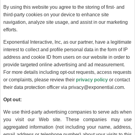
By using this website you agree to the storing of first- and
third-party cookies on your device to enhance site
navigation, analyze site usage, and assist in our marketing
efforts.
Exponential Interactive, Inc, as our partner, have a legitimate
interest to collect and profile personal data in the form of IP
address and cookie ID from users on our website in order to
provide targeted online advertising and ad measurement.
For more details including opt-out requests, access requests
or complaints, please review their
privacy policy
or contact
their data protection officer via privacy@exponential.com.
Opt out:
We use third-party advertising companies to serve ads when
you visit our Web site. These companies may use
aggregated information (not including your name, address,
email address or telephone number) about your visits to this