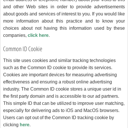
and other Web sites in order to provide advertisements
about goods and services of interest to you. If you would like
more information about this practice and to know your
choices about not having this information used by these
companies,
click here
.
Common ID Cookie
This site uses cookies and similar tracking technologies
such as the Common ID cookie to provide its services.
Cookies are important devices for measuring advertising
effectiveness and ensuring a robust online advertising
industry. The Common ID cookie stores a unique user id in
the first party domain and is accessible to our ad partners.
This simple ID that can be utilized to improve user matching,
especially for delivering ads to iOS and MacOS browsers.
Users can opt out of the Common ID tracking cookie by
clicking
here
.