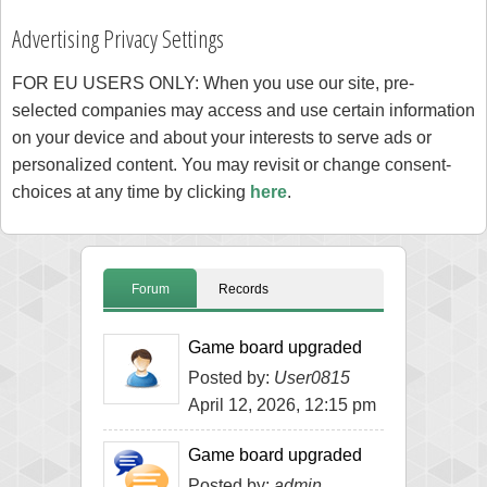
Advertising Privacy Settings
FOR EU USERS ONLY: When you use our site, pre-
selected companies may access and use certain information
on your device and about your interests to serve ads or
personalized content. You may revisit or change consent-
choices at any time by clicking
here
.
Forum
Records
Game board upgraded
Posted by:
User0815
April 12, 2026, 12:15 pm
Game board upgraded
Posted by:
admin