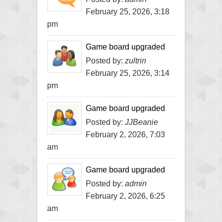
February 25, 2026, 3:18
pm
Game board upgraded
Posted by:
zultrin
February 25, 2026, 3:14
pm
Game board upgraded
Posted by:
JJBeanie
February 2, 2026, 7:03
am
Game board upgraded
Posted by:
admin
February 2, 2026, 6:25
am