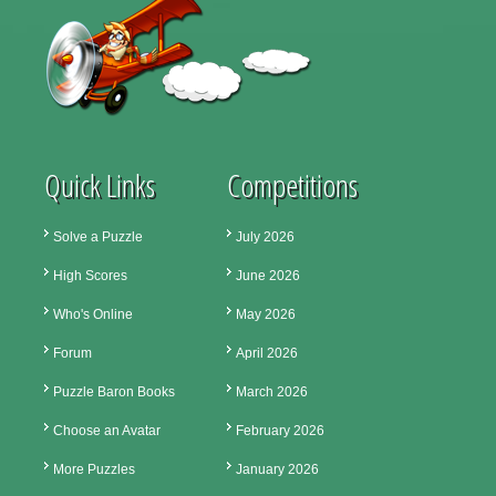
Quick Links
Competitions
Solve a Puzzle
July 2026
High Scores
June 2026
Who's Online
May 2026
Forum
April 2026
Puzzle Baron Books
March 2026
Choose an Avatar
February 2026
More Puzzles
January 2026