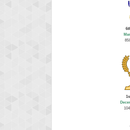
6t
Mar
85
1s
Dece
104