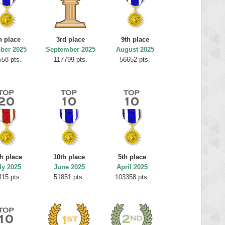
h place
3rd place
9th place
ber 2025
September 2025
August 2025
558 pts.
117799 pts.
56652 pts.
th place
10th place
5th place
ly 2025
June 2025
April 2025
415 pts.
51851 pts.
103358 pts.