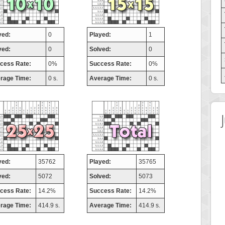
yed:
0
Played:
1
ved:
0
Solved:
0
cess Rate:
0%
Success Rate:
0%
rage Time:
0 s.
Average Time:
0 s.
yed:
35762
Played:
35765
ved:
5072
Solved:
5073
cess Rate:
14.2%
Success Rate:
14.2%
rage Time:
414.9 s.
Average Time:
414.9 s.
Highest Score