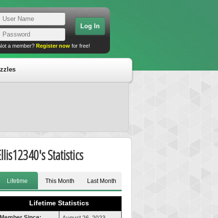
Not a member?
Register now
for free!
zzles
llis12340's Statistics
Lifetime
This Month
Last Month
Lifetime Statistics
Member Since: