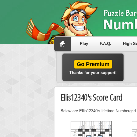
Play
F.A.Q.
High S
Go Premium
Thanks for your support!
Ellis12340's Score Card
Below are Ellis12340's lifetime Numbergrid 