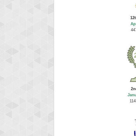
12t
Ap
44
2n
Janu
114