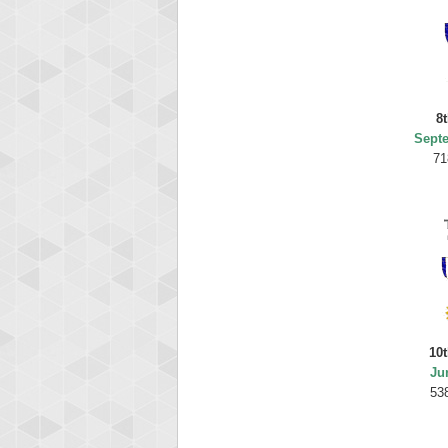
8t
Sept
71
10t
Ju
53