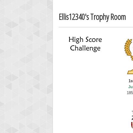
Ellis12340's Trophy Room
1s
Ju
185