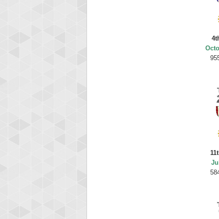
4t
Octo
95
11
Ju
58