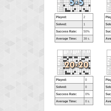
Played:
2
Pla
Solved:
1
Sol
Success Rate:
50%
Suc
Average Time:
38 s.
Ave
Played:
0
Pla
Solved:
0
Sol
Success Rate:
0%
Suc
Average Time:
0 s.
Ave