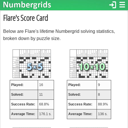
login
☰
Flare's Score Card
Below are Flare's lifetime Numbergrid solving statistics,
broken down by puzzle size.
Played:
16
Played:
9
Solved:
11
Solved:
8
Success Rate:
68.8%
Success Rate:
88.9%
Average Time:
176.1 s.
Average Time:
136 s.