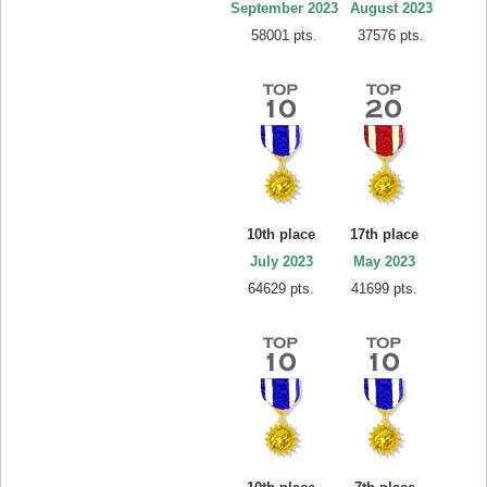
September 2023
August 2023
58001 pts.
37576 pts.
10th place
17th place
July 2023
May 2023
64629 pts.
41699 pts.