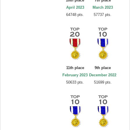
10th place
7th place
April 2023
March 2023
64748 pts.
57737 pts.
11th place
9th place
February 2023
December 2022
50633 pts.
51699 pts.