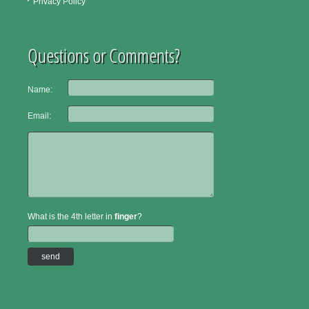
Privacy Policy
Questions or Comments?
Name:
Email:
What is the 4th letter in
finger
?