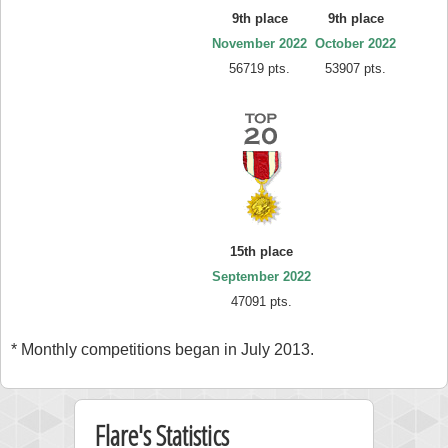
9th place
9th place
November 2022
October 2022
56719 pts.
53907 pts.
15th place
September 2022
47091 pts.
* Monthly competitions began in July 2013.
Flare's Statistics