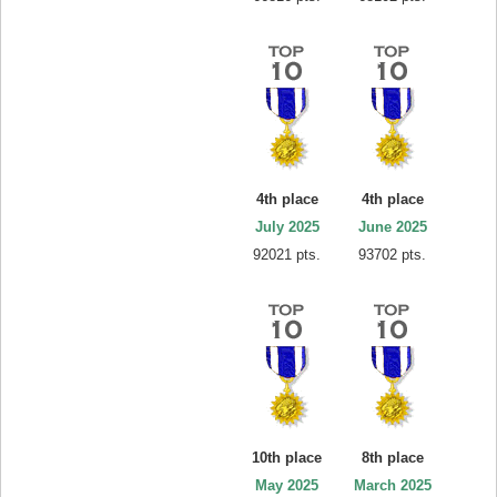
4th place
4th place
July 2025
June 2025
92021 pts.
93702 pts.
10th place
8th place
May 2025
March 2025