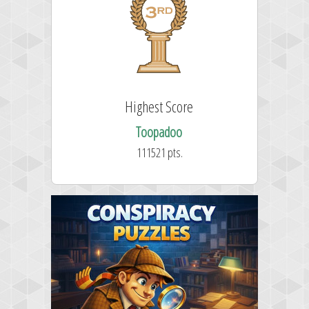
st Score
Highest Score
stfran
Toopadoo
528 pts.
111521 pts.