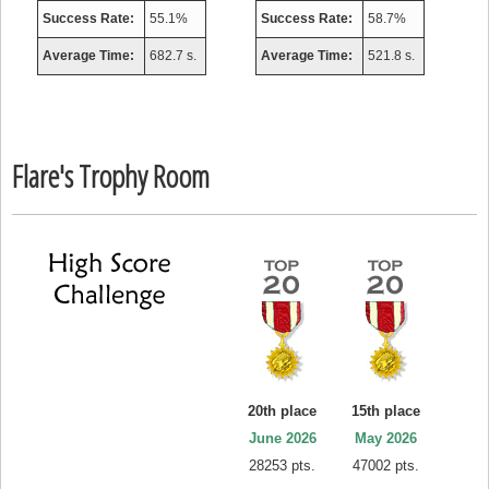
Success Rate:
55.1%
Success Rate:
58.7%
Average Time:
682.7 s.
Average Time:
521.8 s.
Flare's Trophy Room
20th place
15th place
June 2026
May 2026
28253 pts.
47002 pts.