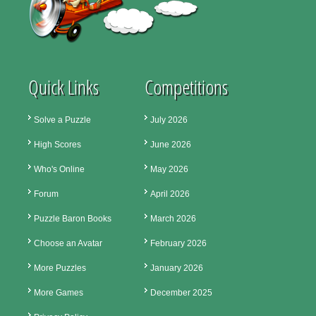
Quick Links
Competitions
Solve a Puzzle
July 2026
High Scores
June 2026
Who's Online
May 2026
Forum
April 2026
Puzzle Baron Books
March 2026
Choose an Avatar
February 2026
More Puzzles
January 2026
More Games
December 2025