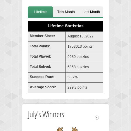
Lifetime
This Month
Last Month
Lifetime Statistics
Member Since:
August 16, 2022
Total Points:
1753013 points
Total Played:
9980 puzzles
Total Solved:
5858 puzzles
Success Rate:
58.7%
Average Score:
299.3 points
July's Winners