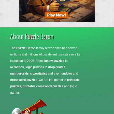
About Puzzle Baron
The
Puzzle Baron
family of web sites has served
millions and millions of puzzle enthusiasts since its
inception in 2006. From
jigsaw puzzles
to
acrostics
,
logic puzzles
to
drop quotes
,
numbergrids
to
wordtwist
and even
sudoku
and
crossword puzzles
, we run the gamut in
printable
puzzles
,
printable crossword puzzles
and logic
games.