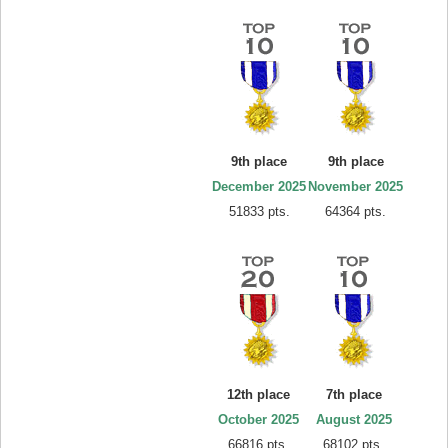
9th place
9th place
December 2025
November 2025
51833 pts.
64364 pts.
12th place
7th place
October 2025
August 2025
66816 pts.
68102 pts.