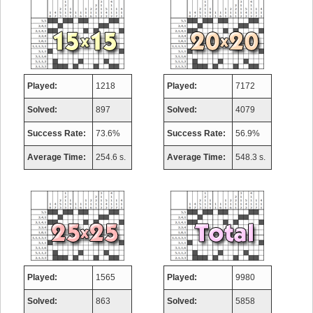
Played:
1218
Played:
7172
Solved:
897
Solved:
4079
Success Rate:
73.6%
Success Rate:
56.9%
Average Time:
254.6 s.
Average Time:
548.3 s.
Played:
1565
Played:
9980
Solved:
863
Solved:
5858