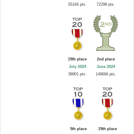
55166 pts.
72298 pts.
19th place
2nd place
July 2024
June 2024
38901 pts.
149666 pts.
5th place
19th place