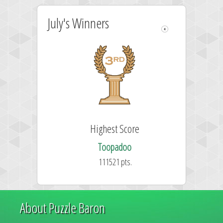
July's Winners
Highest Score
Toopadoo
111521 pts.
About Puzzle Baron