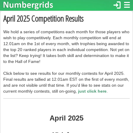
login
☰
April 2025 Competition Results
We hold a series of competitions each month for those players who
wish to play competitively. Each monthly competition will end at
12.01am on the 1st of every month, with trophies being awarded to
the top 20 ranked players in each individual competition. Not yet on
the list? Keep trying! It takes both skill and determination to make it
to the Hall of Fame!
Click below to see results for our monthly contests for April 2025.
Final results are tallied at 12.01am EST on the first of every month,
and are not visible until that time. If you'd like to see stats on our
current monthly contests, still on-going,
just click here
.
April 2025