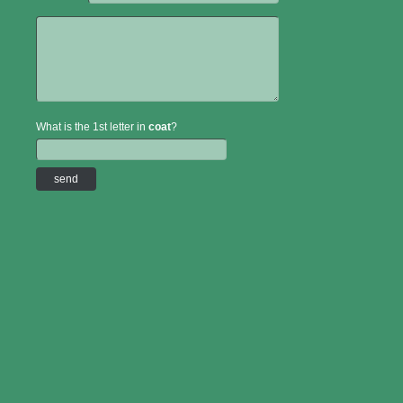
What is the 1st letter in
coat
?