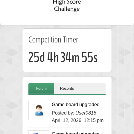
Competition Timer
25d 4h 34m 54s
Forum
Records
Game board upgraded
Posted by:
User0815
April 12, 2026, 12:15 pm