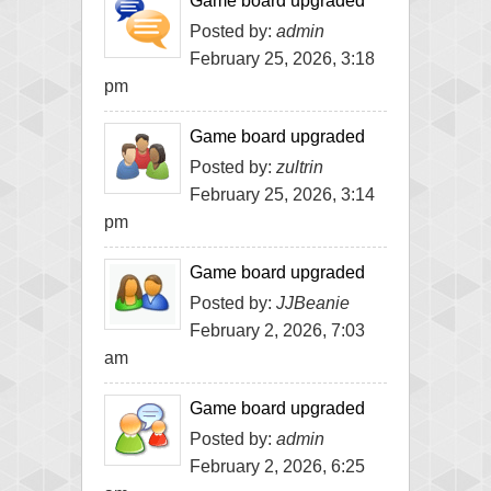
Game board upgraded
Posted by:
admin
February 25, 2026, 3:18
pm
Game board upgraded
Posted by:
zultrin
February 25, 2026, 3:14
pm
Game board upgraded
Posted by:
JJBeanie
February 2, 2026, 7:03
am
Game board upgraded
Posted by:
admin
February 2, 2026, 6:25