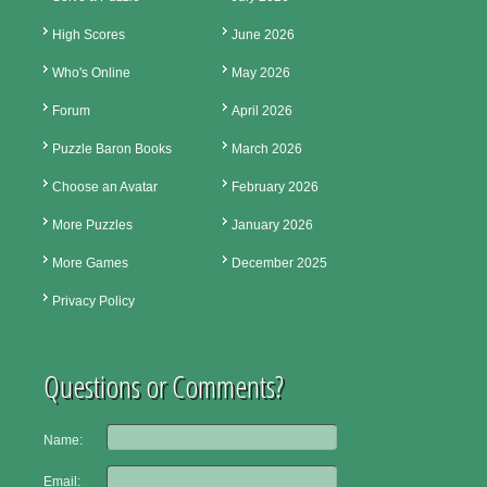
High Scores
June 2026
Who's Online
May 2026
Forum
April 2026
Puzzle Baron Books
March 2026
Choose an Avatar
February 2026
More Puzzles
January 2026
More Games
December 2025
Privacy Policy
Questions or Comments?
Name:
Email: