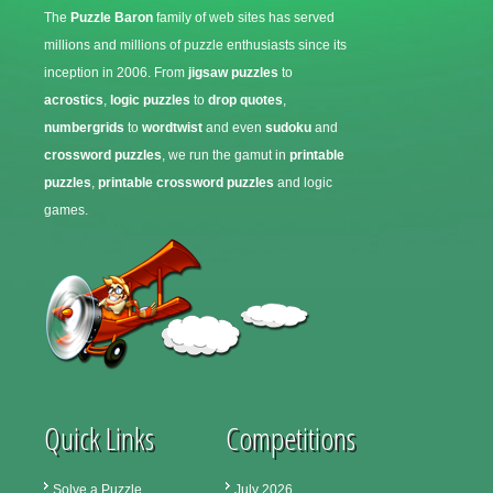
The
Puzzle Baron
family of web sites has served
millions and millions of puzzle enthusiasts since its
inception in 2006. From
jigsaw puzzles
to
acrostics
,
logic puzzles
to
drop quotes
,
numbergrids
to
wordtwist
and even
sudoku
and
crossword puzzles
, we run the gamut in
printable
puzzles
,
printable crossword puzzles
and logic
games.
Quick Links
Competitions
Solve a Puzzle
July 2026