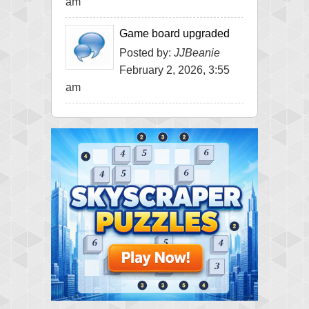
am
Game board upgraded
Posted by:
JJBeanie
February 2, 2026, 3:55
am