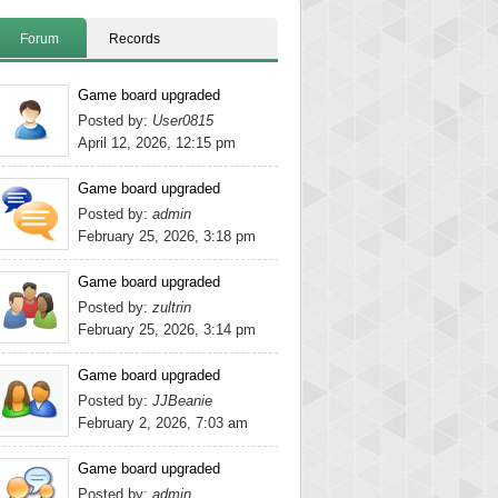
Forum
Records
Game board upgraded
Posted by:
User0815
April 12, 2026, 12:15 pm
Game board upgraded
Posted by:
admin
February 25, 2026, 3:18 pm
Game board upgraded
Posted by:
zultrin
February 25, 2026, 3:14 pm
Game board upgraded
Posted by:
JJBeanie
February 2, 2026, 7:03 am
Game board upgraded
Posted by:
admin