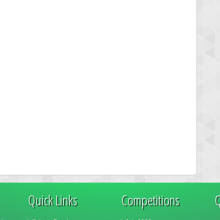
Quick Links
Competitions
Q