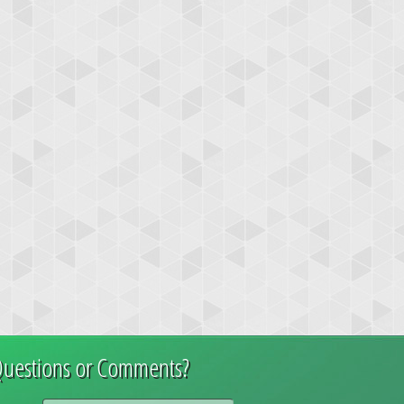
uestions or Comments?