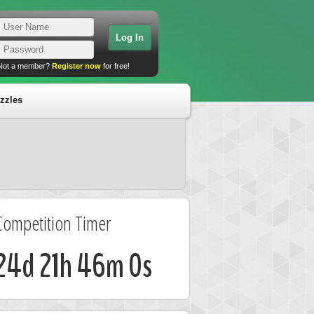
Not a member?
Register now
for free!
zzles
Competition Timer
24d 21h 46m 0s