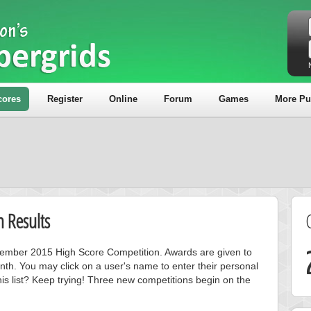
cores
Register
Online
Forum
Games
More Pu
 Results
ecember 2015 High Score Competition. Awards are given to
nth. You may click on a user's name to enter their personal
is list? Keep trying! Three new competitions begin on the