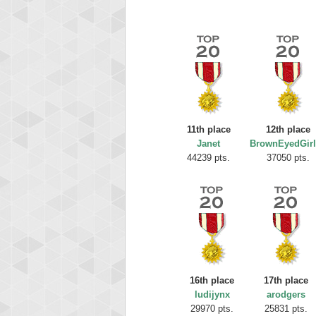
11th place
12th place
Janet
BrownEyedGirl
Highest
44239 pts.
37050 pts.
Ellis
185119
16th place
17th place
ludijynx
arodgers
29970 pts.
25831 pts.