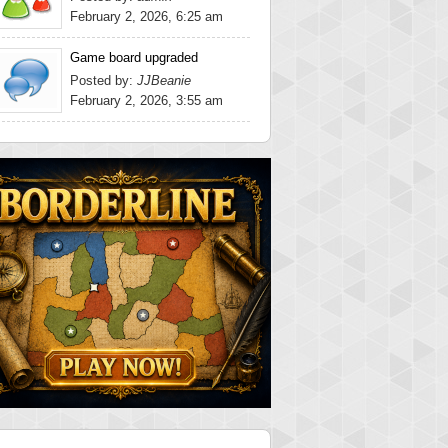
February 2, 2026, 6:25 am
Game board upgraded
Posted by:
JJBeanie
February 2, 2026, 3:55 am