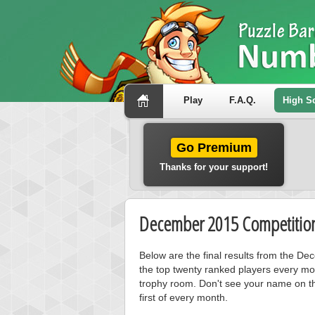
Play
F.A.Q.
High S
Go Premium
Thanks for your support!
December 2015 Competition
Below are the final results from the D
the top twenty ranked players every mo
trophy room. Don't see your name on th
first of every month.