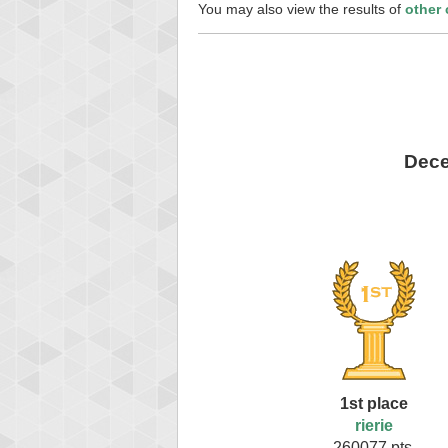
You may also view the results of
other
Dece
1st place
rierie
260077 pts.