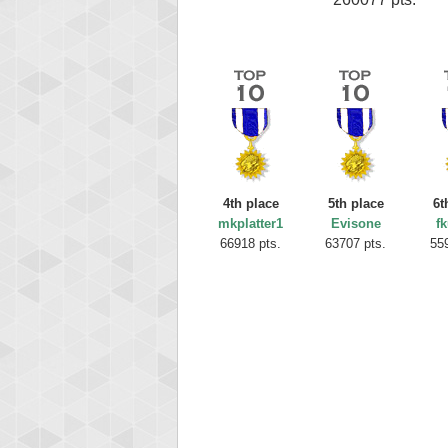
4th place
5th place
6t
mkplatter1
Evisone
fk
66918 pts.
63707 pts.
55