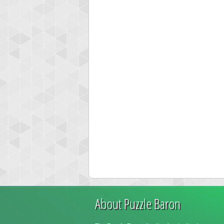
About Puzzle Baron