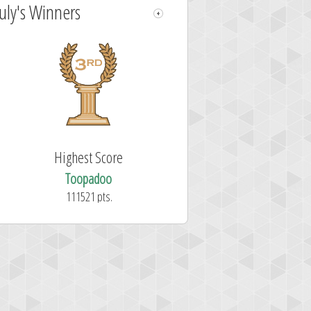
July's Winners
Highest Score
Toopadoo
111521 pts.