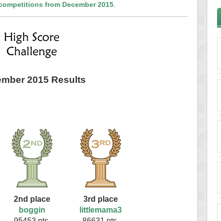
 competitions from December 2015
.
mber 2015 Results
2nd place
3rd place
boggin
littlemama3
95453 pts.
86631 pts.