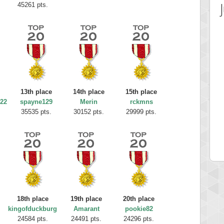
45261 pts.
13th place
14th place
15th place
22
spayne129
Merin
rckmns
 Score
Highest Score
35535 pts.
30152 pts.
29999 pts.
12340
fastfran
 pts.
113528 pts.
18th place
19th place
20th place
kingofduckburg
Amarant
pookie82
24584 pts.
24491 pts.
24296 pts.