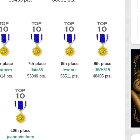
h place
7th place
8th place
9th place
uipers
Jaia85
lesnme
JWH315
914 pts.
55049 pts.
53511 pts.
48405 pts.
10th place
jeannieisthere