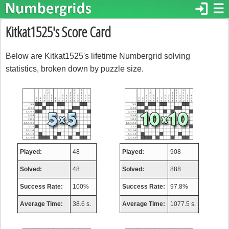
login
☰
Kitkat1525's Score Card
Below are Kitkat1525's lifetime Numbergrid solving
statistics, broken down by puzzle size.
Played:
48
Played:
908
Solved:
48
Solved:
888
Success Rate:
100%
Success Rate:
97.8%
Average Time:
38.6 s.
Average Time:
1077.5 s.