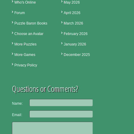
Who's Online
May 2026
Forum
April 2026
Puzzle Baron Books
March 2026
Choose an Avatar
February 2026
More Puzzles
January 2026
More Games
December 2025
Privacy Policy
Questions or Comments?
Name:
Email: