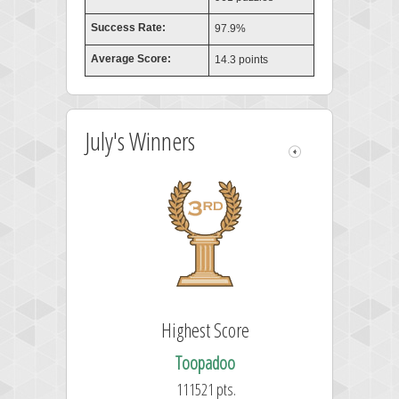
Success Rate:
97.9%
Average Score:
14.3 points
July's Winners
Highest Score
Toopadoo
111521 pts.