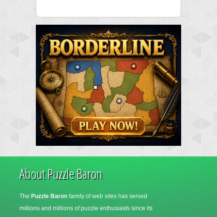
About Puzzle Baron
The
Puzzle Baron
family of web sites has served
millions and millions of puzzle enthusiasts since its