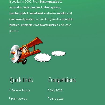
inception in 2006. From
jigsaw puzzles
to
acrostics
,
logic puzzles
to
drop quotes
,
numbergrids
to
wordtwist
and even
sudoku
and
crossword puzzles
, we run the gamut in
printable
puzzles
,
printable crossword puzzles
and logic
games.
Quick Links
Competitions
Solve a Puzzle
July 2026
High Scores
June 2026