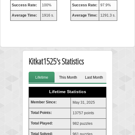
Success Rate:
100%
Success Rate:
97.9%
Average Time:
1916 s.
Average Time:
1291.3 s.
Kitkat1525's Statistics
Lifetime
This Month
Last Month
Lifetime Statistics
Member Since:
May 31, 2025
Total Points:
13757 points
Total Played:
982 puzzles
Total Solved:
961 puzzles