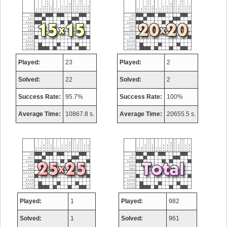
Played:
23
Played:
2
Solved:
22
Solved:
2
Success Rate:
95.7%
Success Rate:
100%
Average Time:
10867.8 s.
Average Time:
20655.5 s.
Played:
1
Played:
982
Solved:
1
Solved:
961