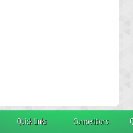
Quick Links
Competitions
Q