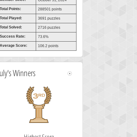
October 31, 2024
Total Points:
288501 points
Total Played:
3691 puzzles
Total Solved:
2716 puzzles
Success Rate:
73.6%
Average Score:
106.2 points
July's Winners
Highest Score