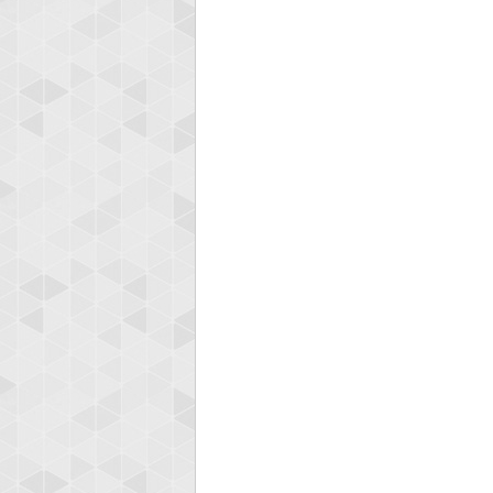
Ellis
185119