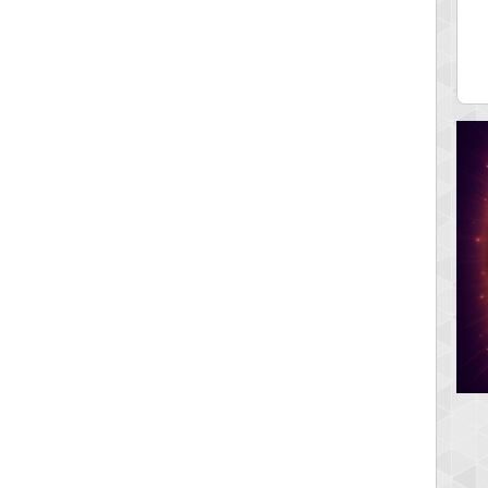
12340
fastfran
 pts.
113528 pts.