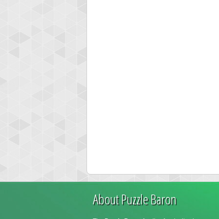
About Puzzle Baron