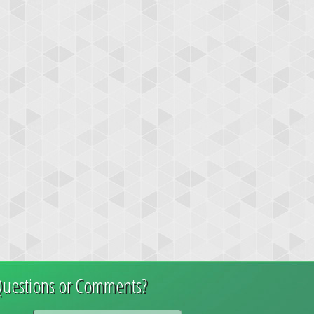
uestions or Comments?