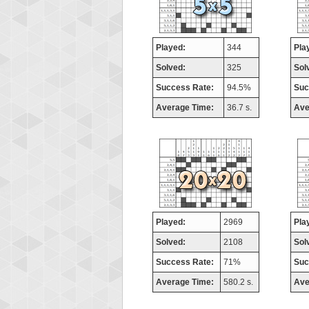
Played:
344
Pla
Solved:
325
Sol
Success Rate:
94.5%
Suc
Average Time:
36.7 s.
Ave
Played:
2969
Pla
Solved:
2108
Sol
Success Rate:
71%
Suc
Average Time:
580.2 s.
Ave
Highest