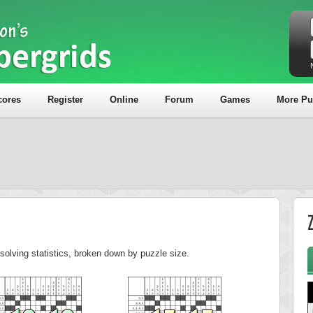
cores
Register
Online
Forum
Games
More Pu
olving statistics, broken down by puzzle size.