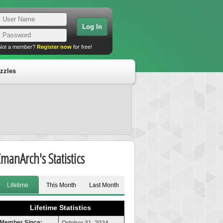
Not a member?
Register now
for free!
zzles
ZmanArch's Statistics
Lifetime
This Month
Last Month
Lifetime Statistics
Member Since: