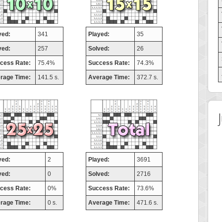
yed:
341
Played:
35
ved:
257
Solved:
26
cess Rate:
75.4%
Success Rate:
74.3%
rage Time:
141.5 s.
Average Time:
372.7 s.
yed:
2
Played:
3691
ved:
0
Solved:
2716
cess Rate:
0%
Success Rate:
73.6%
rage Time:
0 s.
Average Time:
471.6 s.
 Score
Highest Score