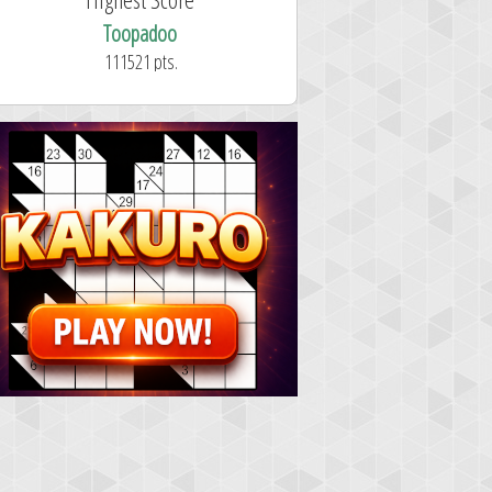
Toopadoo
111521 pts.