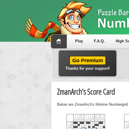
Play
F.A.Q.
High S
Go Premium
Thanks for your support!
ZmanArch's Score Card
Below are ZmanArch's lifetime Numbergrid s