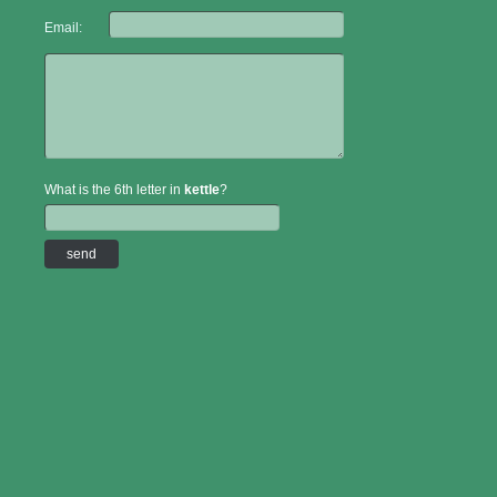
Email:
What is the 6th letter in
kettle
?