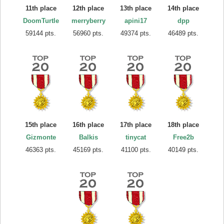
11th place
12th place
13th place
14th place
DoomTurtle
merryberry
apini17
dpp
59144 pts.
56960 pts.
49374 pts.
46489 pts.
15th place
16th place
17th place
18th place
Gizmonte
Balkis
tinycat
Free2b
46363 pts.
45169 pts.
41100 pts.
40149 pts.