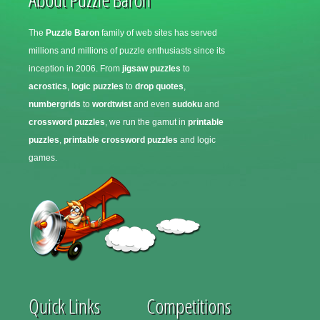
The
Puzzle Baron
family of web sites has served
millions and millions of puzzle enthusiasts since its
inception in 2006. From
jigsaw puzzles
to
acrostics
,
logic puzzles
to
drop quotes
,
numbergrids
to
wordtwist
and even
sudoku
and
crossword puzzles
, we run the gamut in
printable
puzzles
,
printable crossword puzzles
and logic
games.
Quick Links
Competitions