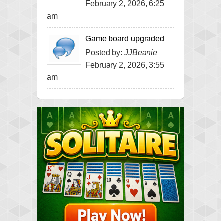
February 2, 2026, 6:25
am
Game board upgraded
Posted by:
JJBeanie
February 2, 2026, 3:55
am