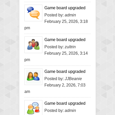
Game board upgraded
Posted by:
admin
February 25, 2026, 3:18
pm
Game board upgraded
Posted by:
zultrin
February 25, 2026, 3:14
pm
Game board upgraded
Posted by:
JJBeanie
February 2, 2026, 7:03
am
Game board upgraded
Posted by:
admin