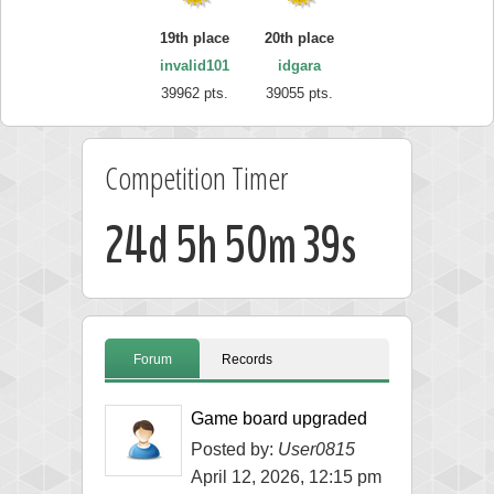
19th place
20th place
invalid101
idgara
39962 pts.
39055 pts.
Competition Timer
24d 5h 50m 38s
Forum
Records
Game board upgraded
Posted by:
User0815
April 12, 2026, 12:15 pm