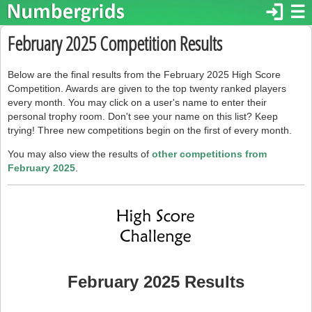
login
☰
February 2025 Competition Results
Below are the final results from the February 2025 High Score
Competition. Awards are given to the top twenty ranked players
every month. You may click on a user's name to enter their
personal trophy room. Don't see your name on this list? Keep
trying! Three new competitions begin on the first of every month.
You may also view the results of
other competitions from
February 2025
.
February 2025 Results