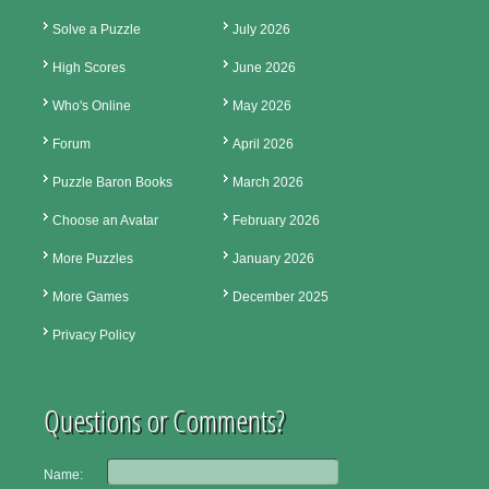
Solve a Puzzle
July 2026
High Scores
June 2026
Who's Online
May 2026
Forum
April 2026
Puzzle Baron Books
March 2026
Choose an Avatar
February 2026
More Puzzles
January 2026
More Games
December 2025
Privacy Policy
Questions or Comments?
Name: