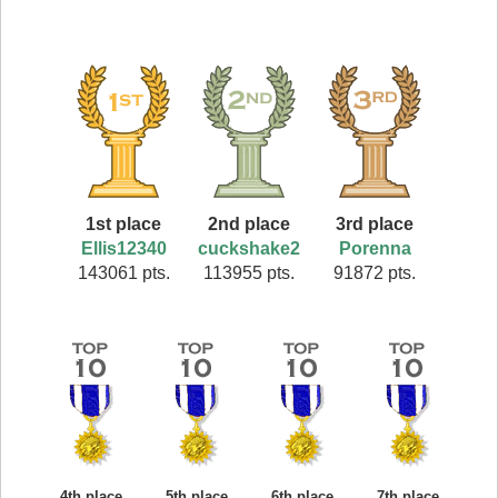
1st place
2nd place
3rd place
Ellis12340
cuckshake2
Porenna
143061 pts.
113955 pts.
91872 pts.
4th place
5th place
6th place
7th place