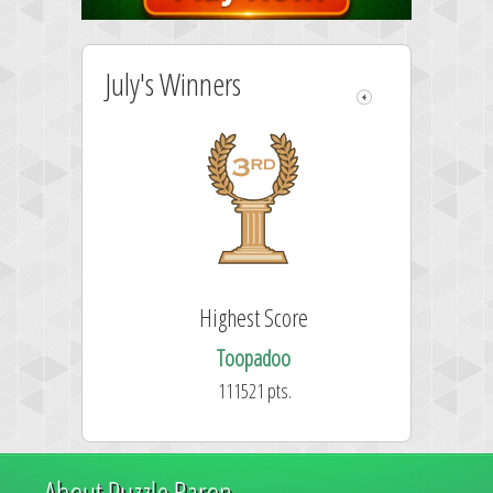
July's Winners
Highest Score
Toopadoo
111521 pts.
About Puzzle Baron