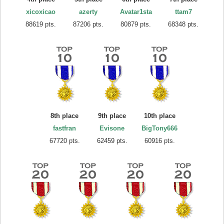
xicoxicao
azerty
Avatar1sta
ttam7
88619 pts.
87206 pts.
80879 pts.
68348 pts.
8th place
9th place
10th place
fastfran
Evisone
BigTony666
67720 pts.
62459 pts.
60916 pts.