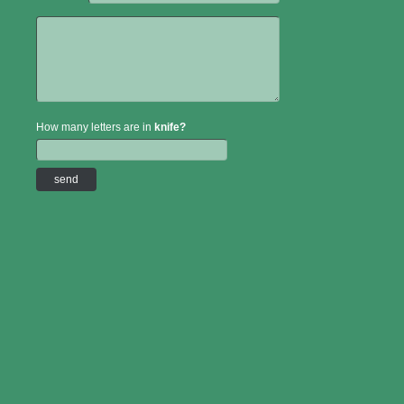
How many letters are in
knife?