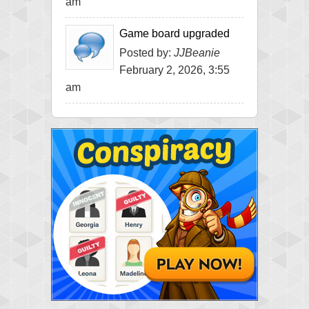
am
Game board upgraded
Posted by:
JJBeanie
February 2, 2026, 3:55
am