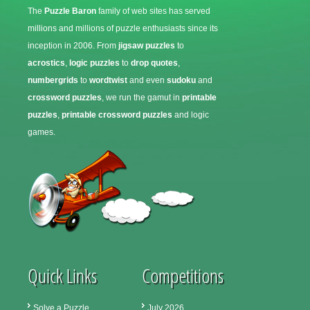
The
Puzzle Baron
family of web sites has served
millions and millions of puzzle enthusiasts since its
inception in 2006. From
jigsaw puzzles
to
acrostics
,
logic puzzles
to
drop quotes
,
numbergrids
to
wordtwist
and even
sudoku
and
crossword puzzles
, we run the gamut in
printable
puzzles
,
printable crossword puzzles
and logic
games.
Quick Links
Competitions
Solve a Puzzle
July 2026