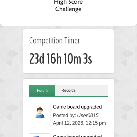
Competition Timer
23d 16h 10m 3s
Forum
Records
Game board upgraded
Posted by:
User0815
April 12, 2026, 12:15 pm