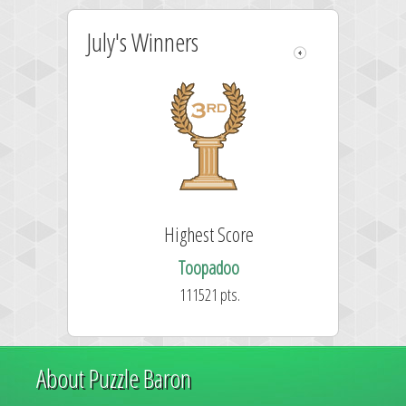
July's Winners
Highest Score
Toopadoo
111521 pts.
About Puzzle Baron