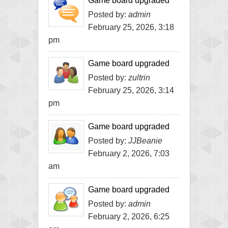
Game board upgraded
Posted by:
admin
February 25, 2026, 3:18
pm
Game board upgraded
Posted by:
zultrin
February 25, 2026, 3:14
pm
Game board upgraded
Posted by:
JJBeanie
February 2, 2026, 7:03
am
Game board upgraded
Posted by:
admin
February 2, 2026, 6:25