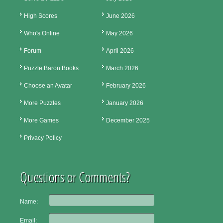
High Scores
June 2026
Who's Online
May 2026
Forum
April 2026
Puzzle Baron Books
March 2026
Choose an Avatar
February 2026
More Puzzles
January 2026
More Games
December 2025
Privacy Policy
Questions or Comments?
Name:
Email: