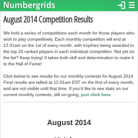
login
☰
August 2014 Competition Results
We hold a series of competitions each month for those players who
wish to play competitively. Each monthly competition will end at
12.01am on the 1st of every month, with trophies being awarded to
the top 20 ranked players in each individual competition. Not yet on
the list? Keep trying! It takes both skill and determination to make it
to the Hall of Fame!
Click below to see results for our monthly contests for August 2014.
Final results are tallied at 12.01am EST on the first of every month,
and are not visible until that time. If you'd like to see stats on our
current monthly contests, still on-going,
just click here
.
August 2014