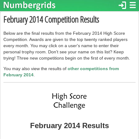
login
☰
February 2014 Competition Results
Below are the final results from the February 2014 High Score
Competition. Awards are given to the top twenty ranked players
every month. You may click on a user's name to enter their
personal trophy room. Don't see your name on this list? Keep
trying! Three new competitions begin on the first of every month.
You may also view the results of
other competitions from
February 2014
.
February 2014 Results