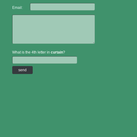
Email:
What is the 4th letter in
curtain
?