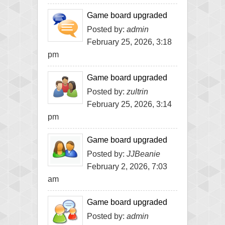
Game board upgraded
Posted by:
admin
February 25, 2026, 3:18
pm
Game board upgraded
Posted by:
zultrin
February 25, 2026, 3:14
pm
Game board upgraded
Posted by:
JJBeanie
February 2, 2026, 7:03
am
Game board upgraded
Posted by:
admin