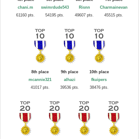
chani.m
swimrdude543
Risnn
Charmainevan
61160 pts.
54195 pts.
49607 pts.
45515 pts.
8th place
9th place
10th place
mcannie321
alhazi
fkuipers
41017 pts.
39536 pts.
38476 pts.