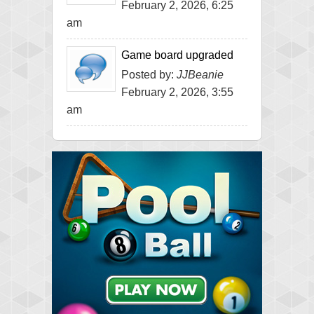
February 2, 2026, 6:25
am
Game board upgraded
Posted by:
JJBeanie
February 2, 2026, 3:55
am