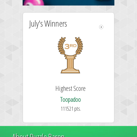
July's Winners
Highest Score
Toopadoo
111521 pts.
About Puzzle Baron