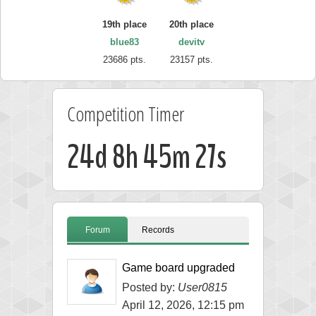
19th place
20th place
blue83
devitv
23686 pts.
23157 pts.
Competition Timer
24d 8h 45m 26s
Forum
Records
Game board upgraded
Posted by:
User0815
April 12, 2026, 12:15 pm