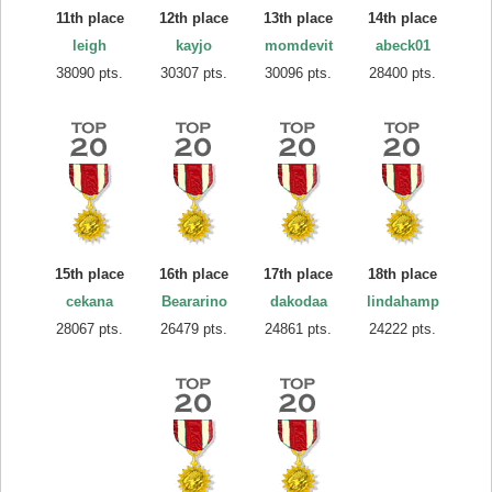
11th place
12th place
13th place
14th place
leigh
kayjo
momdevit
abeck01
38090 pts.
30307 pts.
30096 pts.
28400 pts.
15th place
16th place
17th place
18th place
cekana
Beararino
dakodaa
lindahamp
28067 pts.
26479 pts.
24861 pts.
24222 pts.