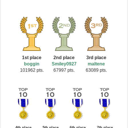
1st place
2nd place
3rd place
boggin
Smiley0927
maltene
101962 pts.
67997 pts.
63089 pts.
4th place
5th place
6th place
7th place