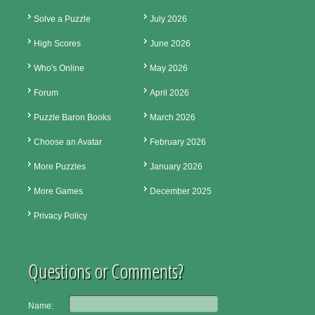
Solve a Puzzle
July 2026
High Scores
June 2026
Who's Online
May 2026
Forum
April 2026
Puzzle Baron Books
March 2026
Choose an Avatar
February 2026
More Puzzles
January 2026
More Games
December 2025
Privacy Policy
Questions or Comments?
Name: