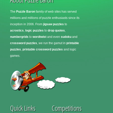
The
Puzzle Baron
family of web sites has served
millions and millions of puzzle enthusiasts since its
inception in 2006. From
jigsaw puzzles
to
acrostics
,
logic puzzles
to
drop quotes
,
numbergrids
to
wordtwist
and even
sudoku
and
crossword puzzles
, we run the gamut in
printable
puzzles
,
printable crossword puzzles
and logic
games.
Quick Links
Competitions