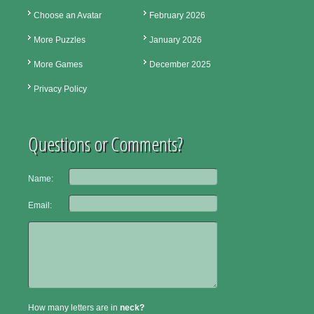
Choose an Avatar
February 2026
More Puzzles
January 2026
More Games
December 2025
Privacy Policy
Questions or Comments?
Name:
Email:
How many letters are in
neck?