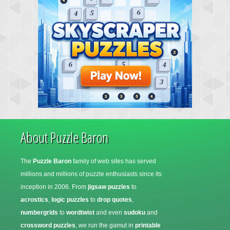
About Puzzle Baron
The
Puzzle Baron
family of web sites has served
millions and millions of puzzle enthusiasts since its
inception in 2006. From
jigsaw puzzles
to
acrostics
,
logic puzzles
to
drop quotes
,
numbergrids
to
wordtwist
and even
sudoku
and
crossword puzzles
, we run the gamut in
printable