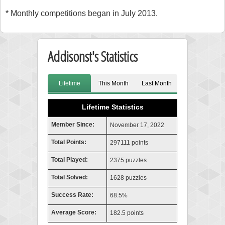
* Monthly competitions began in July 2013.
Addisonst's Statistics
Lifetime
This Month
Last Month
Lifetime Statistics
Member Since:
November 17, 2022
Total Points:
297111 points
Total Played:
2375 puzzles
Total Solved:
1628 puzzles
Success Rate:
68.5%
Average Score:
182.5 points