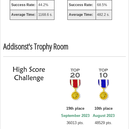
Success Rate:
44.2%
Success Rate:
68.5%
Average Time:
1168.6 s.
Average Time:
482.2 s.
Addisonst's Trophy Room
19th place
10th place
September 2023
August 2023
36013 pts.
48529 pts.