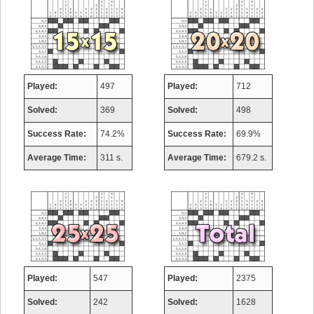
Played:
497
Played:
712
Solved:
369
Solved:
498
Success Rate:
74.2%
Success Rate:
69.9%
Average Time:
311 s.
Average Time:
679.2 s.
Played:
547
Played:
2375
Solved:
242
Solved:
1628