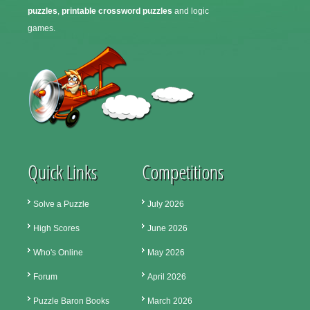
puzzles
,
printable crossword puzzles
and logic
games.
Quick Links
Competitions
Solve a Puzzle
July 2026
High Scores
June 2026
Who's Online
May 2026
Forum
April 2026
Puzzle Baron Books
March 2026