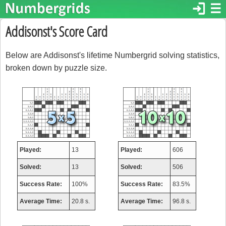
login
☰
Addisonst's Score Card
Below are Addisonst's lifetime Numbergrid solving statistics,
broken down by puzzle size.
Played:
13
Played:
606
Solved:
13
Solved:
506
Success Rate:
100%
Success Rate:
83.5%
Average Time:
20.8 s.
Average Time:
96.8 s.