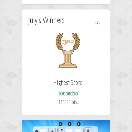
July's Winners
Highest Score
Toopadoo
111521 pts.