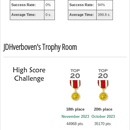
Success Rate:
0%
Success Rate:
94%
Average Time:
0 s.
Average Time:
399.8 s.
JDHverboven's Trophy Room
18th place
20th place
November 2023
October 2023
44968 pts.
35170 pts.