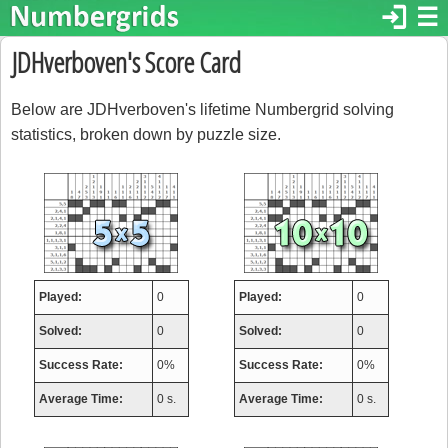
login
☰
JDHverboven's Score Card
Below are JDHverboven's lifetime Numbergrid solving
statistics, broken down by puzzle size.
Played:
0
Played:
0
Solved:
0
Solved:
0
Success Rate:
0%
Success Rate:
0%
Average Time:
0 s.
Average Time:
0 s.