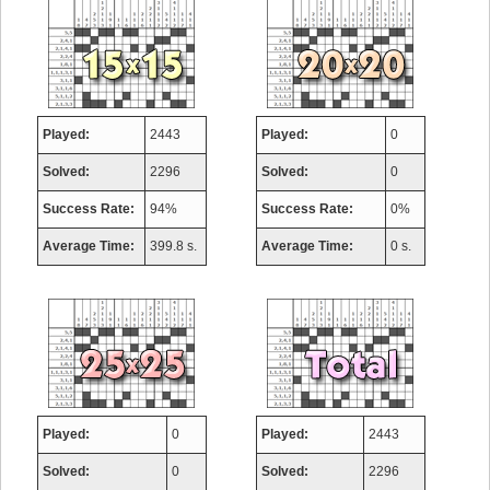
Played:
2443
Played:
0
Solved:
2296
Solved:
0
Success Rate:
94%
Success Rate:
0%
Average Time:
399.8 s.
Average Time:
0 s.
Played:
0
Played:
2443
Solved:
0
Solved:
2296