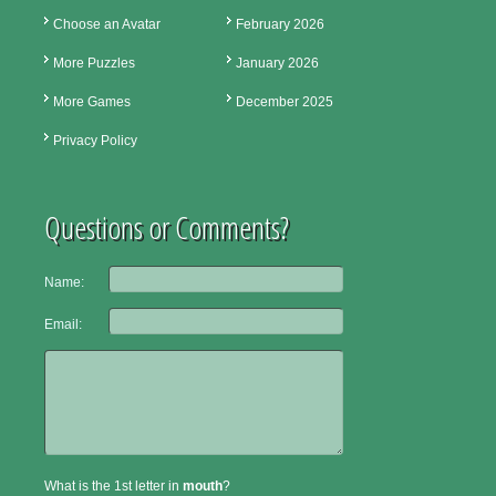
Choose an Avatar
February 2026
More Puzzles
January 2026
More Games
December 2025
Privacy Policy
Questions or Comments?
Name:
Email:
What is the 1st letter in
mouth
?