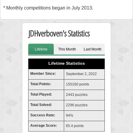
* Monthly competitions began in July 2013.
JDHverboven's Statistics
Lifetime
This Month
Last Month
Lifetime Statistics
Member Since:
September 2, 2022
Total Points:
150160 points
Total Played:
2443 puzzles
Total Solved:
2296 puzzles
Success Rate:
94%
Average Score:
65.4 points