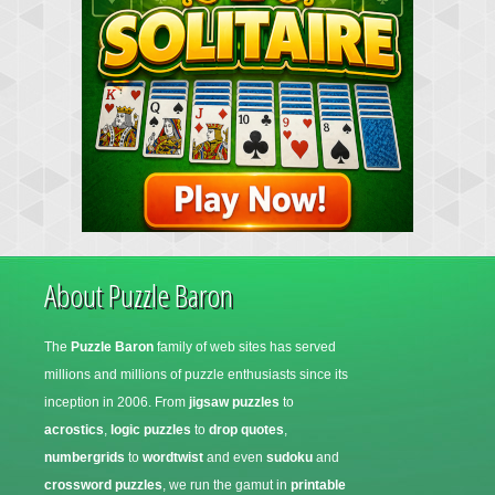
About Puzzle Baron
The
Puzzle Baron
family of web sites has served
millions and millions of puzzle enthusiasts since its
inception in 2006. From
jigsaw puzzles
to
acrostics
,
logic puzzles
to
drop quotes
,
numbergrids
to
wordtwist
and even
sudoku
and
crossword puzzles
, we run the gamut in
printable