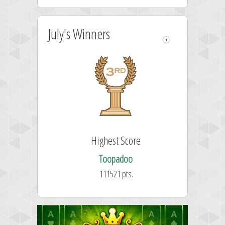
July's Winners
Highest Score
Toopadoo
111521 pts.