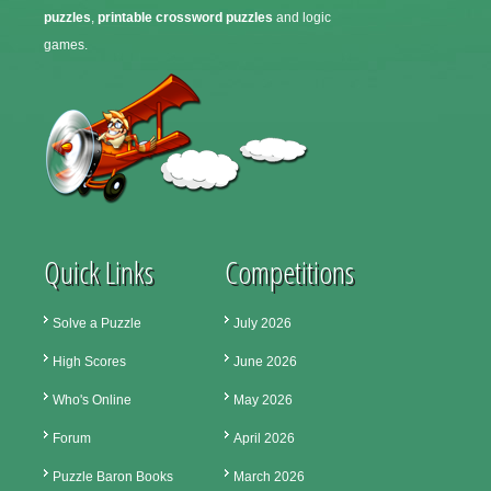
puzzles
,
printable crossword puzzles
and logic
games.
Quick Links
Competitions
Solve a Puzzle
July 2026
High Scores
June 2026
Who's Online
May 2026
Forum
April 2026
Puzzle Baron Books
March 2026