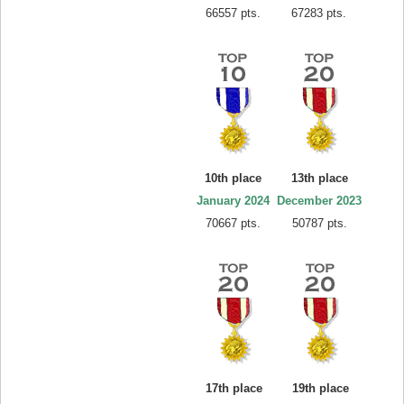
66557 pts.
67283 pts.
10th place
13th place
January 2024
December 2023
70667 pts.
50787 pts.
17th place
19th place