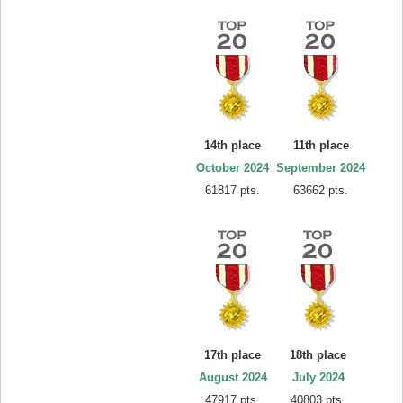
14th place
11th place
October 2024
September 2024
61817 pts.
63662 pts.
17th place
18th place
August 2024
July 2024
47917 pts.
40803 pts.