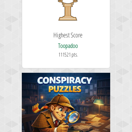
Highest Score
Toopadoo
111521 pts.