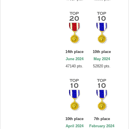
14th place
10th place
June 2024
May 2024
47140 pts.
52820 pts.
10th place
7th place
April 2024
February 2024