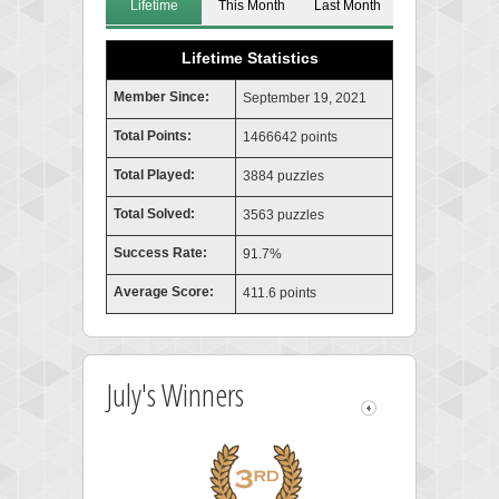
Lifetime
This Month
Last Month
Lifetime Statistics
Member Since:
September 19, 2021
Total Points:
1466642 points
Total Played:
3884 puzzles
Total Solved:
3563 puzzles
Success Rate:
91.7%
Average Score:
411.6 points
July's Winners