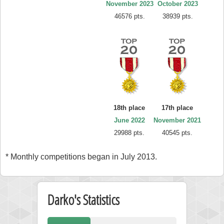
November 2023
October 2023
46576 pts.
38939 pts.
18th place
17th place
June 2022
November 2021
29988 pts.
40545 pts.
* Monthly competitions began in July 2013.
Darko's Statistics