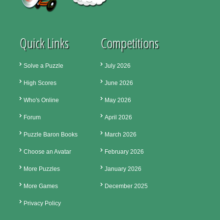
Quick Links
Competitions
Solve a Puzzle
July 2026
High Scores
June 2026
Who's Online
May 2026
Forum
April 2026
Puzzle Baron Books
March 2026
Choose an Avatar
February 2026
More Puzzles
January 2026
More Games
December 2025
Privacy Policy