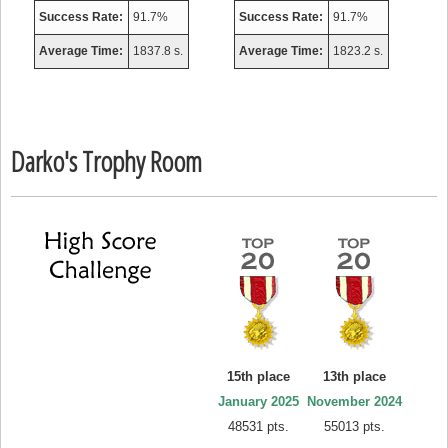
Success Rate:
91.7%
Success Rate:
91.7%
Average Time:
1837.8 s.
Average Time:
1823.2 s.
Darko's Trophy Room
15th place
13th place
January 2025
November 2024
48531 pts.
55013 pts.