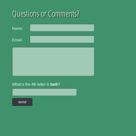
Questions or Comments?
Name:
Email:
What is the 4th letter in
bath
?