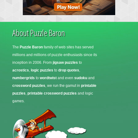
About Puzzle Baron
The
Puzzle Baron
family of web sites has served
millions and millions of puzzle enthusiasts since its
inception in 2006. From
jigsaw puzzles
to
acrostics
,
logic puzzles
to
drop quotes
,
numbergrids
to
wordtwist
and even
sudoku
and
crossword puzzles
, we run the gamut in
printable
puzzles
,
printable crossword puzzles
and logic
games.