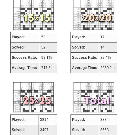
Played:
53
Played:
17
Solved:
52
Solved:
14
Success Rate:
98.1%
Success Rate:
82.4%
Average Time:
717.3 s.
Average Time:
2280.2 s.
Played:
3814
Played:
3884
Solved:
3497
Solved:
3563