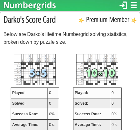
login
☰
Darko's Score Card
Premium Member
Below are Darko's lifetime Numbergrid solving statistics,
broken down by puzzle size.
Played:
0
Played:
0
Solved:
0
Solved:
0
Success Rate:
0%
Success Rate:
0%
Average Time:
0 s.
Average Time:
0 s.