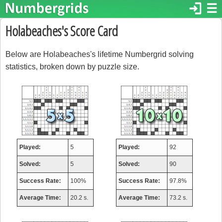
login
☰
Holabeaches's Score Card
Below are Holabeaches's lifetime Numbergrid solving
statistics, broken down by puzzle size.
Played:
5
Played:
92
Solved:
5
Solved:
90
Success Rate:
100%
Success Rate:
97.8%
Average Time:
20.2 s.
Average Time:
73.2 s.