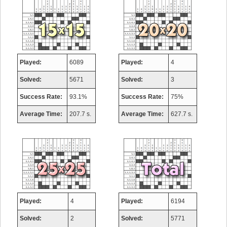
Played:
6089
Played:
4
Solved:
5671
Solved:
3
Success Rate:
93.1%
Success Rate:
75%
Average Time:
207.7 s.
Average Time:
627.7 s.
Played:
4
Played:
6194
Solved:
2
Solved:
5771