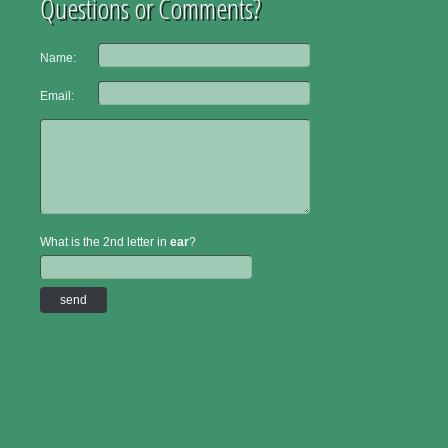
Questions or Comments?
Name:
Email:
What is the 2nd letter in
ear
?