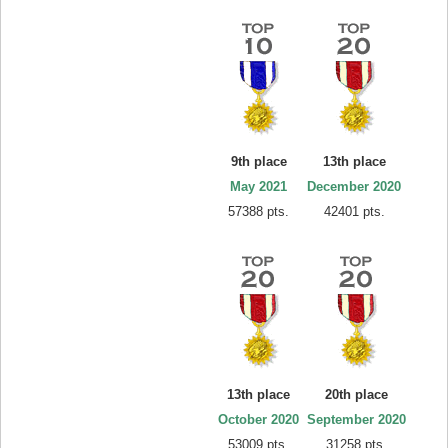
9th place
13th place
May 2021
December 2020
57388 pts.
42401 pts.
13th place
20th place
October 2020
September 2020
53009 pts.
31258 pts.