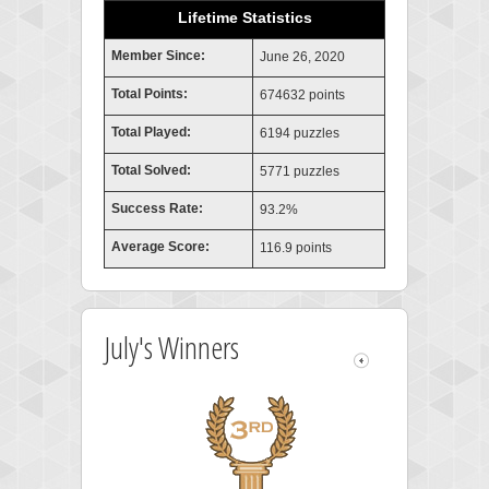
Lifetime Statistics
Member Since:
June 26, 2020
Total Points:
674632 points
Total Played:
6194 puzzles
Total Solved:
5771 puzzles
Success Rate:
93.2%
Average Score:
116.9 points
July's Winners