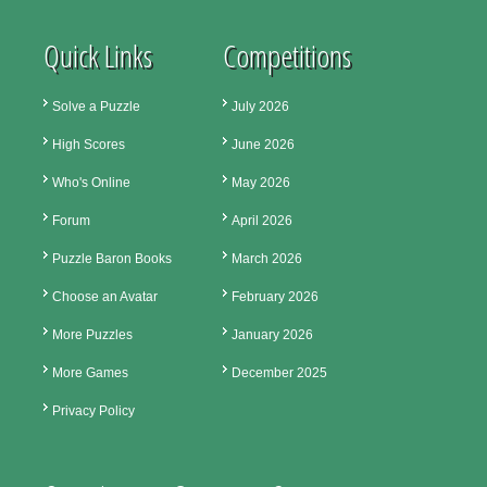
Quick Links
Competitions
Solve a Puzzle
July 2026
High Scores
June 2026
Who's Online
May 2026
Forum
April 2026
Puzzle Baron Books
March 2026
Choose an Avatar
February 2026
More Puzzles
January 2026
More Games
December 2025
Privacy Policy