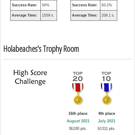
Success Rate:
50%
Success Rate:
93.2%
Average Time:
1559 s.
Average Time:
206.1 s.
Holabeaches's Trophy Room
16th place
4th place
August 2021
July 2021
36100 pts.
61311 pts.