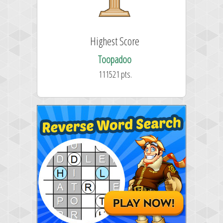
Highest Score
Toopadoo
111521 pts.