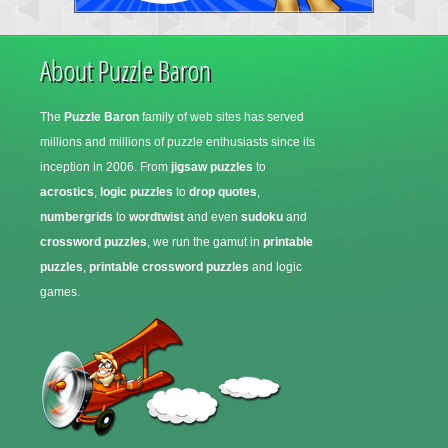
About Puzzle Baron
The
Puzzle Baron
family of web sites has served
millions and millions of puzzle enthusiasts since its
inception in 2006. From
jigsaw puzzles
to
acrostics
,
logic puzzles
to
drop quotes
,
numbergrids
to
wordtwist
and even
sudoku
and
crossword puzzles
, we run the gamut in
printable
puzzles
,
printable crossword puzzles
and logic
games.