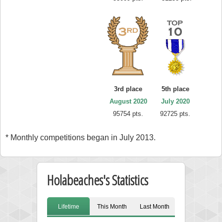
3rd place
5th place
August 2020
July 2020
95754 pts.
92725 pts.
* Monthly competitions began in July 2013.
Holabeaches's Statistics
Lifetime
This Month
Last Month