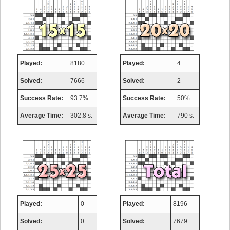
Played:
8180
Played:
4
Solved:
7666
Solved:
2
Success Rate:
93.7%
Success Rate:
50%
Average Time:
302.8 s.
Average Time:
790 s.
Played:
0
Played:
8196
Solved:
0
Solved:
7679