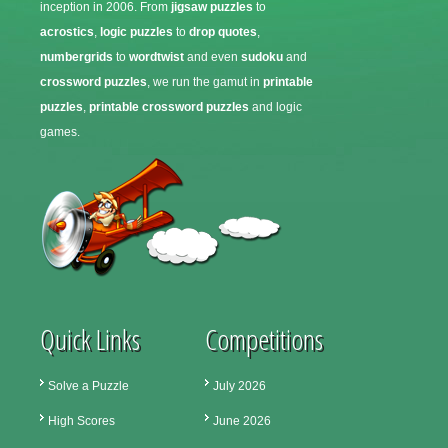
inception in 2006. From
jigsaw puzzles
to
acrostics
,
logic puzzles
to
drop quotes
,
numbergrids
to
wordtwist
and even
sudoku
and
crossword puzzles
, we run the gamut in
printable
puzzles
,
printable crossword puzzles
and logic
games.
Quick Links
Competitions
Solve a Puzzle
July 2026
High Scores
June 2026