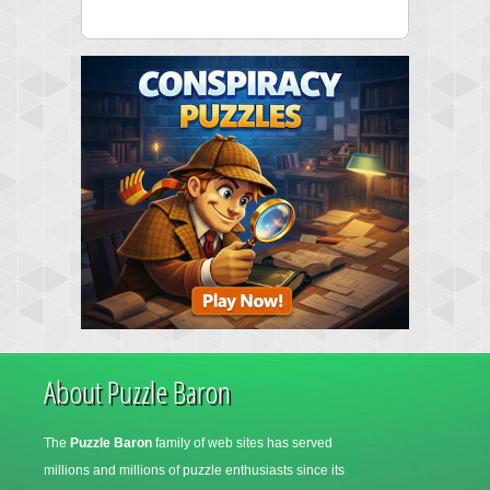
About Puzzle Baron
The
Puzzle Baron
family of web sites has served
millions and millions of puzzle enthusiasts since its