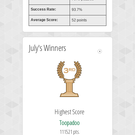
Success Rate:
93.7%
Average Score:
52 points
July's Winners
Highest Score
Toopadoo
111521 pts.