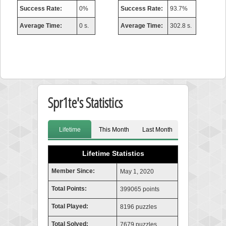
Success Rate:
0%
Success Rate:
93.7%
Average Time:
0 s.
Average Time:
302.8 s.
Spr1te's Statistics
Lifetime
This Month
Last Month
Lifetime Statistics
Member Since:
May 1, 2020
Total Points:
399065 points
Total Played:
8196 puzzles
Total Solved:
7679 puzzles