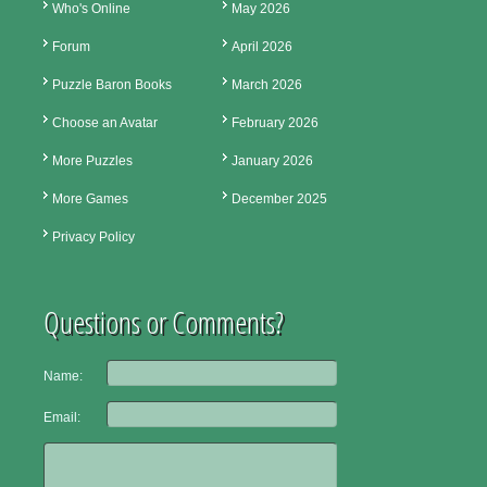
Who's Online
May 2026
Forum
April 2026
Puzzle Baron Books
March 2026
Choose an Avatar
February 2026
More Puzzles
January 2026
More Games
December 2025
Privacy Policy
Questions or Comments?
Name:
Email: