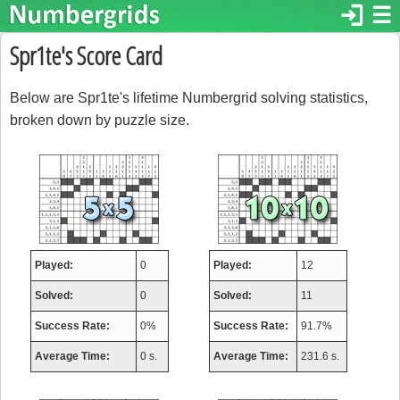
login
☰
Spr1te's Score Card
Below are Spr1te's lifetime Numbergrid solving statistics,
broken down by puzzle size.
Played:
0
Played:
12
Solved:
0
Solved:
11
Success Rate:
0%
Success Rate:
91.7%
Average Time:
0 s.
Average Time:
231.6 s.