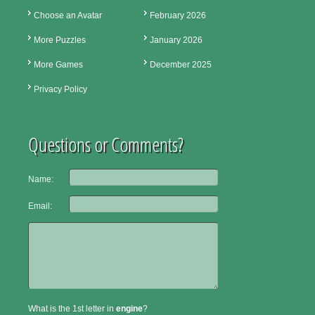
Choose an Avatar
February 2026
More Puzzles
January 2026
More Games
December 2025
Privacy Policy
Questions or Comments?
Name:
Email:
What is the 1st letter in
engine
?