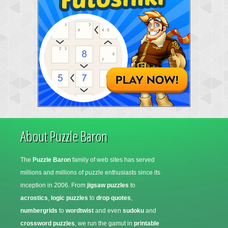
About Puzzle Baron
The
Puzzle Baron
family of web sites has served
millions and millions of puzzle enthusiasts since its
inception in 2006. From
jigsaw puzzles
to
acrostics
,
logic puzzles
to
drop quotes
,
numbergrids
to
wordtwist
and even
sudoku
and
crossword puzzles
, we run the gamut in
printable