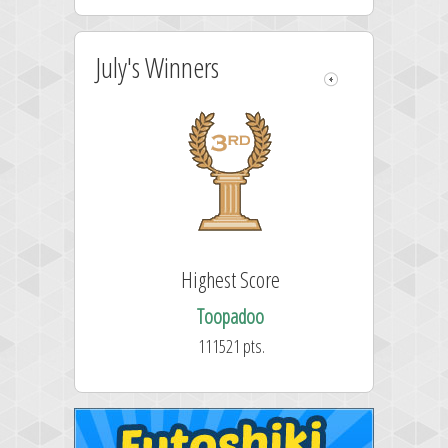
July's Winners
Highest Score
Toopadoo
111521 pts.