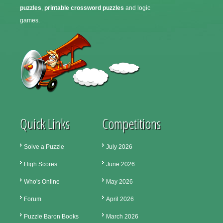
puzzles
,
printable crossword puzzles
and logic
games.
Quick Links
Competitions
Solve a Puzzle
July 2026
High Scores
June 2026
Who's Online
May 2026
Forum
April 2026
Puzzle Baron Books
March 2026