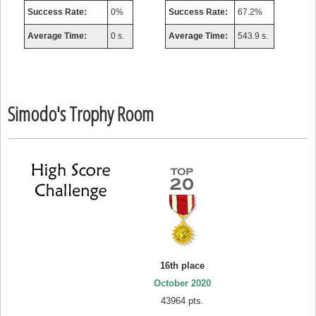
Success Rate:
0%
Success Rate:
67.2%
Average Time:
0 s.
Average Time:
543.9 s.
Simodo's Trophy Room
16th place
October 2020
43964 pts.