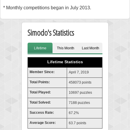
* Monthly competitions began in July 2013.
Simodo's Statistics
Lifetime
This Month
Last Month
Lifetime Statistics
Member Since:
April 7, 2019
Total Points:
458073 points
Total Played:
10697 puzzles
Total Solved:
7188 puzzles
Success Rate:
67.2%
Average Score:
63.7 points