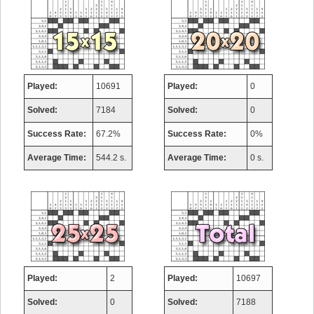
Played:
10691
Played:
0
Solved:
7184
Solved:
0
Success Rate:
67.2%
Success Rate:
0%
Average Time:
544.2 s.
Average Time:
0 s.
Played:
2
Played:
10697
Solved:
0
Solved:
7188