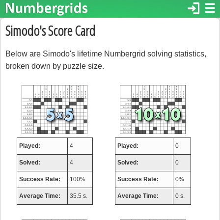
login
☰
Simodo's Score Card
Below are Simodo's lifetime Numbergrid solving statistics,
broken down by puzzle size.
Played:
4
Played:
0
Solved:
4
Solved:
0
Success Rate:
100%
Success Rate:
0%
Average Time:
35.5 s.
Average Time:
0 s.