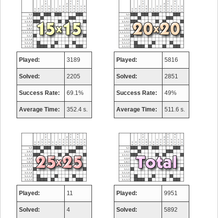
Played:
3189
Played:
5816
Solved:
2205
Solved:
2851
Success Rate:
69.1%
Success Rate:
49%
Average Time:
352.4 s.
Average Time:
511.6 s.
Played:
11
Played:
9951
Solved:
4
Solved:
5892