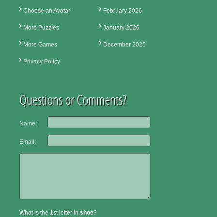
Choose an Avatar
February 2026
More Puzzles
January 2026
More Games
December 2025
Privacy Policy
Questions or Comments?
Name:
Email:
What is the 1st letter in
shoe
?