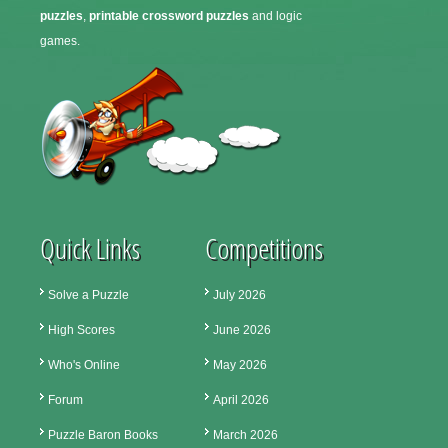
puzzles
,
printable crossword puzzles
and logic
games.
Quick Links
Competitions
Solve a Puzzle
July 2026
High Scores
June 2026
Who's Online
May 2026
Forum
April 2026
Puzzle Baron Books
March 2026