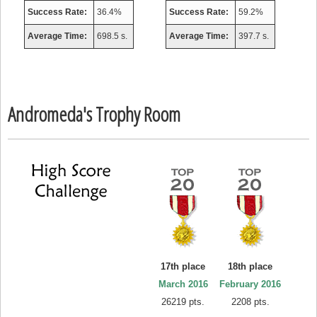
Success Rate:
36.4%
Success Rate:
59.2%
Average Time:
698.5 s.
Average Time:
397.7 s.
Andromeda's Trophy Room
17th place
18th place
March 2016
February 2016
26219 pts.
2208 pts.