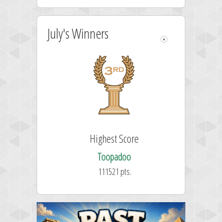
July's Winners
Highest Score
Toopadoo
111521 pts.