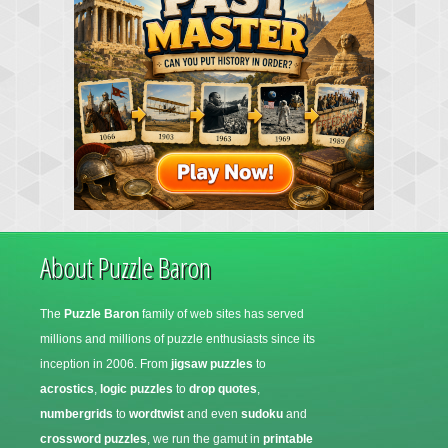
About Puzzle Baron
The
Puzzle Baron
family of web sites has served
millions and millions of puzzle enthusiasts since its
inception in 2006. From
jigsaw puzzles
to
acrostics
,
logic puzzles
to
drop quotes
,
numbergrids
to
wordtwist
and even
sudoku
and
crossword puzzles
, we run the gamut in
printable