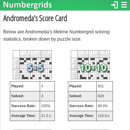
login
☰
Andromeda's Score Card
Below are Andromeda's lifetime Numbergrid solving
statistics, broken down by puzzle size.
Played:
4
Played:
931
Solved:
4
Solved:
828
Success Rate:
100%
Success Rate:
88.9%
Average Time:
21.5 s.
Average Time:
126.8 s.