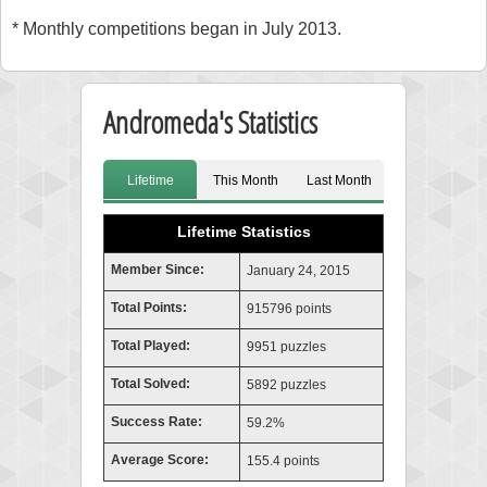
* Monthly competitions began in July 2013.
Andromeda's Statistics
Lifetime
This Month
Last Month
Lifetime Statistics
Member Since:
January 24, 2015
Total Points:
915796 points
Total Played:
9951 puzzles
Total Solved:
5892 puzzles
Success Rate:
59.2%
Average Score:
155.4 points