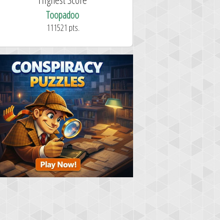
Toopadoo
111521 pts.