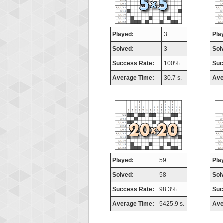
Played:
3
Pla
Solved:
3
Sol
Success Rate:
100%
Suc
Average Time:
30.7 s.
Ave
Played:
59
Pla
Solved:
58
Sol
Success Rate:
98.3%
Suc
Average Time:
5425.9 s.
Ave
Highest