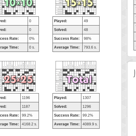
yed:
0
Played:
49
ved:
0
Solved:
48
cess Rate:
0%
Success Rate:
98%
rage Time:
0 s.
Average Time:
793.6 s.
yed:
1196
Played:
1307
ved:
1187
Solved:
1296
cess Rate:
99.2%
Success Rate:
99.2%
rage Time:
4168.2 s.
Average Time:
4089.9 s.
 Score
Highest Score