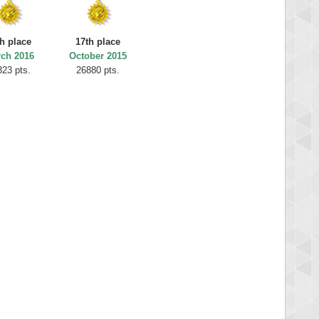
h place
17th place
ch 2016
October 2015
323 pts.
26880 pts.