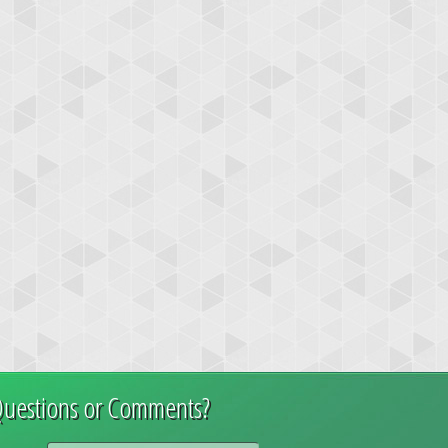
uestions or Comments?