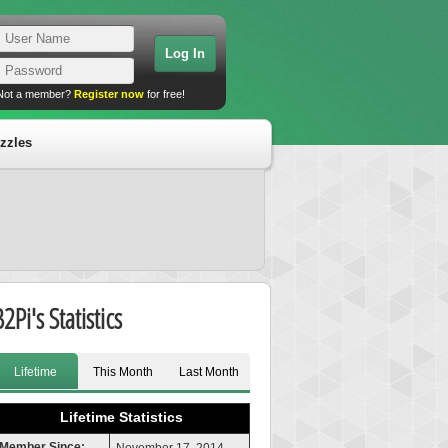
Not a member?
Register now
for free!
zzles
2Pi's Statistics
Lifetime
This Month
Last Month
Lifetime Statistics
Member Since: