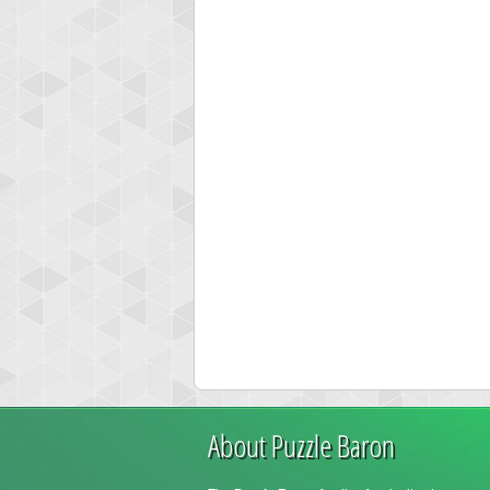
About Puzzle Baron