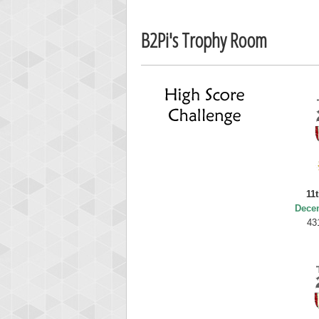
Ellis
B2Pi's Trophy Room
185119
11
Dece
43