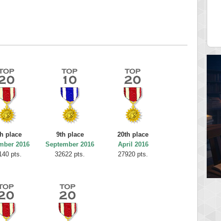
12340
fastfran
 pts.
113528 pts.
th place
9th place
20th place
mber 2016
September 2016
April 2016
140 pts.
32622 pts.
27920 pts.