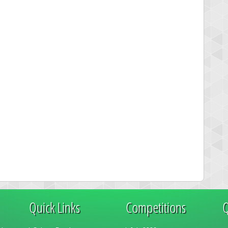
Quick Links
Competitions
Q