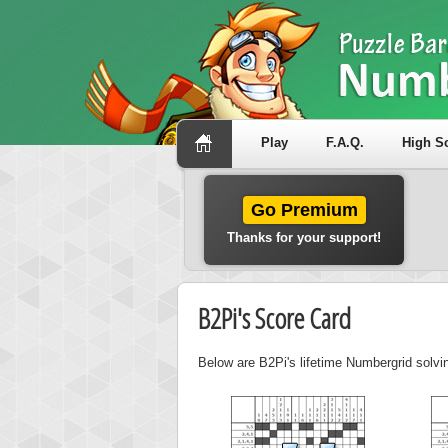
Play
F.A.Q.
High S
Go Premium
Thanks for your support!
B2Pi's Score Card
Below are B2Pi's lifetime Numbergrid solvi