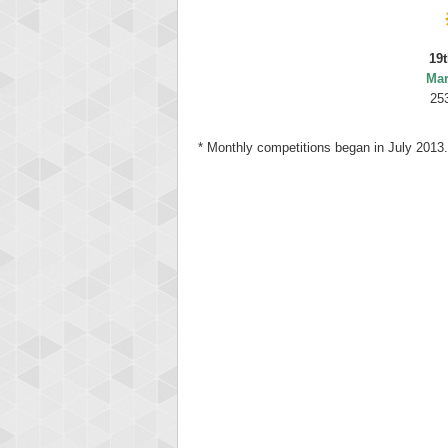
19t
Mar
25
* Monthly competitions began in July 2013.