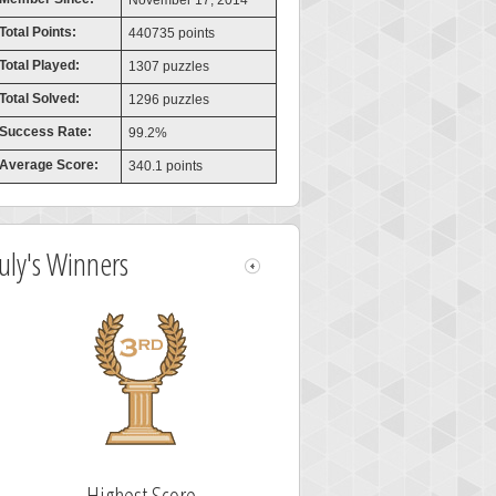
November 17, 2014
Total Points:
440735 points
Total Played:
1307 puzzles
Total Solved:
1296 puzzles
Success Rate:
99.2%
Average Score:
340.1 points
July's Winners
Highest Score