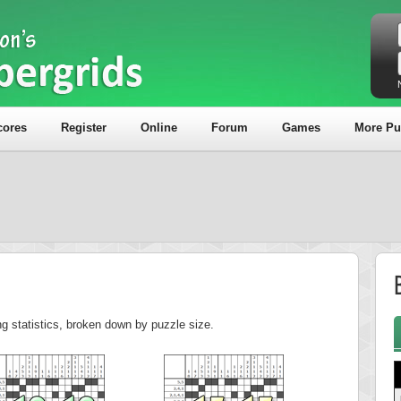
cores
Register
Online
Forum
Games
More Pu
B
ng statistics, broken down by puzzle size.