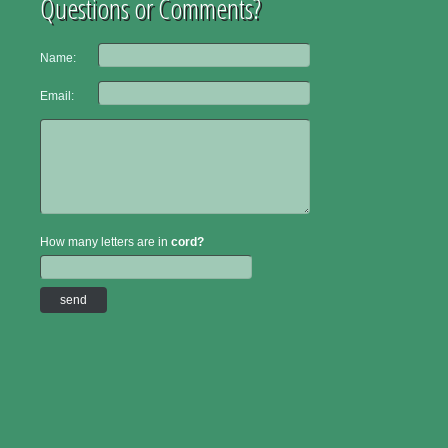
Questions or Comments?
Name:
Email:
How many letters are in
cord?