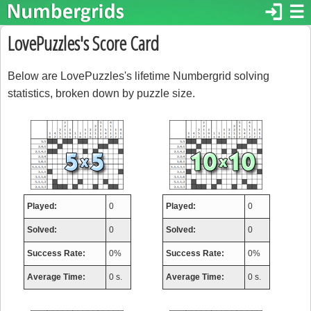
login
☰
LovePuzzles's Score Card
Below are LovePuzzles's lifetime Numbergrid solving
statistics, broken down by puzzle size.
Played:
0
Played:
0
Solved:
0
Solved:
0
Success Rate:
0%
Success Rate:
0%
Average Time:
0 s.
Average Time:
0 s.