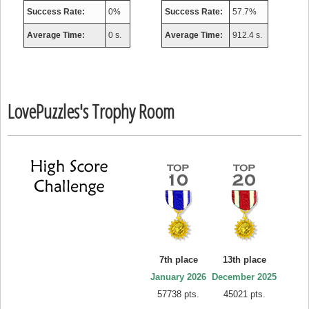
Success Rate:
0%
Success Rate:
57.7%
Average Time:
0 s.
Average Time:
912.4 s.
LovePuzzles's Trophy Room
7th place
13th place
January 2026
December 2025
57738 pts.
45021 pts.