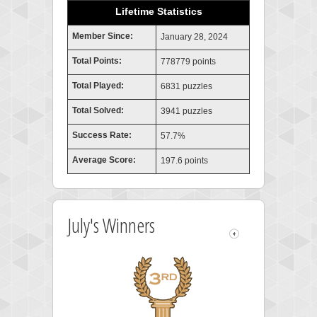
Lifetime Statistics
Member Since:
January 28, 2024
Total Points:
778779 points
Total Played:
6831 puzzles
Total Solved:
3941 puzzles
Success Rate:
57.7%
Average Score:
197.6 points
July's Winners