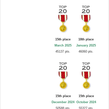
15th place
18th place
March 2025
January 2025
45137 pts.
46060 pts.
15th place
15th place
December 2024
October 2024
50588 pts.
55327 pts.