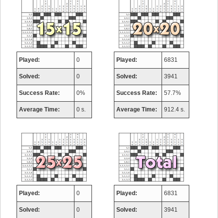
Played:
0
Played:
6831
Solved:
0
Solved:
3941
Success Rate:
0%
Success Rate:
57.7%
Average Time:
0 s.
Average Time:
912.4 s.
Played:
0
Played:
6831
Solved:
0
Solved:
3941