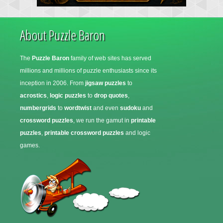
About Puzzle Baron
The
Puzzle Baron
family of web sites has served
millions and millions of puzzle enthusiasts since its
inception in 2006. From
jigsaw puzzles
to
acrostics
,
logic puzzles
to
drop quotes
,
numbergrids
to
wordtwist
and even
sudoku
and
crossword puzzles
, we run the gamut in
printable
puzzles
,
printable crossword puzzles
and logic
games.