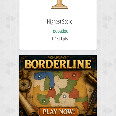
Highest Score
Toopadoo
111521 pts.