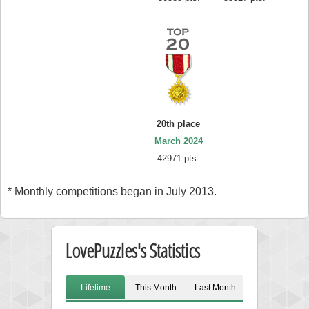
20th place
March 2024
42971 pts.
* Monthly competitions began in July 2013.
LovePuzzles's Statistics
Lifetime
This Month
Last Month