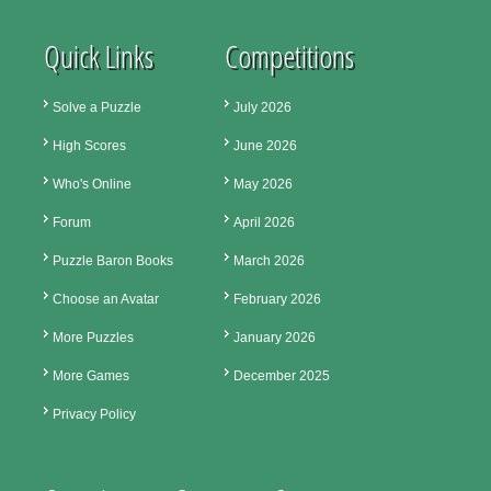
Quick Links
Competitions
Solve a Puzzle
July 2026
High Scores
June 2026
Who's Online
May 2026
Forum
April 2026
Puzzle Baron Books
March 2026
Choose an Avatar
February 2026
More Puzzles
January 2026
More Games
December 2025
Privacy Policy